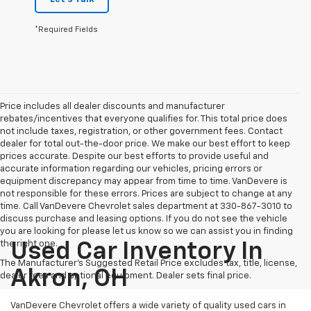
*Required Fields
Price includes all dealer discounts and manufacturer
rebates/incentives that everyone qualifies for. This total price does
not include taxes, registration, or other government fees. Contact
dealer for total out-the-door price. We make our best effort to keep
prices accurate. Despite our best efforts to provide useful and
accurate information regarding our vehicles, pricing errors or
equipment discrepancy may appear from time to time. VanDevere is
not responsible for these errors. Prices are subject to change at any
time. Call VanDevere Chevrolet sales department at 330-867-3010 to
discuss purchase and leasing options. If you do not see the vehicle
you are looking for please let us know so we can assist you in finding
the right one.
Used Car Inventory In
The Manufacturer's Suggested Retail Price excludes tax, title, license,
Akron, OH
dealer fees and optional equipment. Dealer sets final price.
VanDevere Chevrolet offers a wide variety of quality used cars in