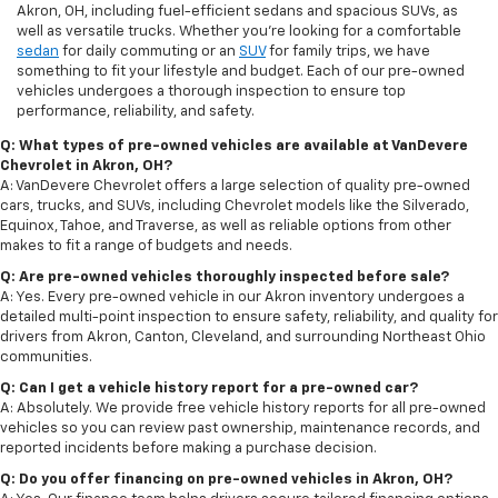
Akron, OH, including fuel-efficient sedans and spacious SUVs, as
well as versatile trucks. Whether you're looking for a comfortable
sedan
for daily commuting or an
SUV
for family trips, we have
something to fit your lifestyle and budget. Each of our pre-owned
vehicles undergoes a thorough inspection to ensure top
performance, reliability, and safety.
Q: What types of pre-owned vehicles are available at VanDevere
Chevrolet in Akron, OH?
A: VanDevere Chevrolet offers a large selection of quality pre-owned
cars, trucks, and SUVs, including Chevrolet models like the Silverado,
Equinox, Tahoe, and Traverse, as well as reliable options from other
makes to fit a range of budgets and needs.
Q: Are pre-owned vehicles thoroughly inspected before sale?
A: Yes. Every pre-owned vehicle in our Akron inventory undergoes a
detailed multi-point inspection to ensure safety, reliability, and quality for
drivers from Akron, Canton, Cleveland, and surrounding Northeast Ohio
communities.
Q: Can I get a vehicle history report for a pre-owned car?
A: Absolutely. We provide free vehicle history reports for all pre-owned
vehicles so you can review past ownership, maintenance records, and
reported incidents before making a purchase decision.
Q: Do you offer financing on pre-owned vehicles in Akron, OH?