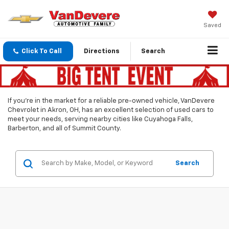
Saved
Click To Call
Directions
Search
If you’re in the market for a reliable pre-owned vehicle, VanDevere
Chevrolet in Akron, OH, has an excellent selection of used cars to
meet your needs, serving nearby cities like Cuyahoga Falls,
Barberton, and all of Summit County.
Search