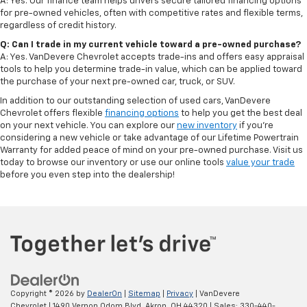
A: Yes. Our finance team helps drivers secure tailored financing options
for pre-owned vehicles, often with competitive rates and flexible terms,
regardless of credit history.
Q: Can I trade in my current vehicle toward a pre-owned purchase?
A: Yes. VanDevere Chevrolet accepts trade-ins and offers easy appraisal
tools to help you determine trade-in value, which can be applied toward
the purchase of your next pre-owned car, truck, or SUV.
In addition to our outstanding selection of used cars, VanDevere
Chevrolet offers flexible
financing options
to help you get the best deal
on your next vehicle. You can explore our
new inventory
if you’re
considering a new vehicle or take advantage of our Lifetime Powertrain
Warranty for added peace of mind on your pre-owned purchase. Visit us
today to browse our inventory or use our online tools
value your trade
before you even step into the dealership!
Copyright © 2026
by
DealerOn
|
Sitemap
|
Privacy
| VanDevere
Chevrolet
|
1490 Vernon Odom Blvd,
Akron,
OH
44320
| Sales:
330-440-