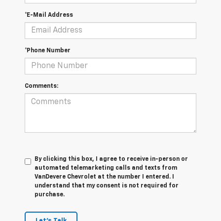
*E-Mail Address
*Phone Number
Comments:
By clicking this box, I agree to receive in-person or
automated telemarketing calls and texts from
VanDevere Chevrolet at the number I entered. I
understand that my consent is not required for
purchase.
Let's Talk