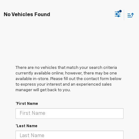
No Vehicles Found
There are no vehicles that match your search criteria
currently available online; however, there may be one
available in-store. Please fill out the contact form below
to express your interest and an experienced sales
manager will get back to you.
*First Name
*Last Name