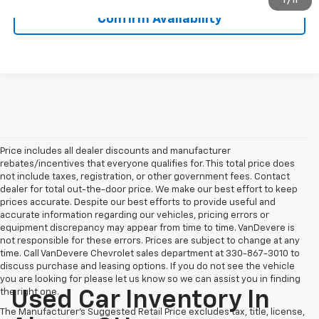
1
/
11
Confirm Availability
Price includes all dealer discounts and manufacturer
rebates/incentives that everyone qualifies for. This total price does
not include taxes, registration, or other government fees. Contact
dealer for total out-the-door price. We make our best effort to keep
prices accurate. Despite our best efforts to provide useful and
accurate information regarding our vehicles, pricing errors or
equipment discrepancy may appear from time to time. VanDevere is
not responsible for these errors. Prices are subject to change at any
time. Call VanDevere Chevrolet sales department at 330-867-3010 to
discuss purchase and leasing options. If you do not see the vehicle
you are looking for please let us know so we can assist you in finding
the right one.
Used Car Inventory In
The Manufacturer's Suggested Retail Price excludes tax, title, license,