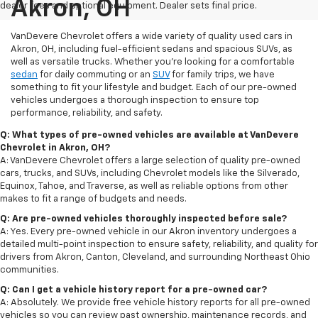
Akron, OH
dealer fees and optional equipment. Dealer sets final price.
VanDevere Chevrolet offers a wide variety of quality used cars in
Akron, OH, including fuel-efficient sedans and spacious SUVs, as
well as versatile trucks. Whether you're looking for a comfortable
sedan
for daily commuting or an
SUV
for family trips, we have
something to fit your lifestyle and budget. Each of our pre-owned
vehicles undergoes a thorough inspection to ensure top
performance, reliability, and safety.
Q: What types of pre-owned vehicles are available at VanDevere
Chevrolet in Akron, OH?
A: VanDevere Chevrolet offers a large selection of quality pre-owned
cars, trucks, and SUVs, including Chevrolet models like the Silverado,
Equinox, Tahoe, and Traverse, as well as reliable options from other
makes to fit a range of budgets and needs.
Q: Are pre-owned vehicles thoroughly inspected before sale?
A: Yes. Every pre-owned vehicle in our Akron inventory undergoes a
detailed multi-point inspection to ensure safety, reliability, and quality for
drivers from Akron, Canton, Cleveland, and surrounding Northeast Ohio
communities.
Q: Can I get a vehicle history report for a pre-owned car?
A: Absolutely. We provide free vehicle history reports for all pre-owned
vehicles so you can review past ownership, maintenance records, and