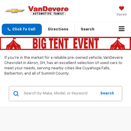
Saved
Click To Call
Directions
Search
If you’re in the market for a reliable pre-owned vehicle, VanDevere
Chevrolet in Akron, OH, has an excellent selection of used cars to
meet your needs, serving nearby cities like Cuyahoga Falls,
Barberton, and all of Summit County.
Search