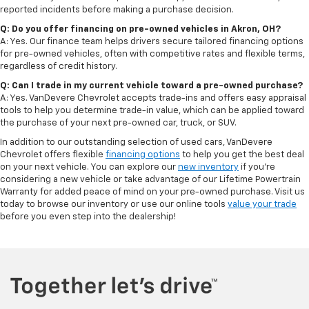
reported incidents before making a purchase decision.
Q: Do you offer financing on pre-owned vehicles in Akron, OH?
A: Yes. Our finance team helps drivers secure tailored financing options
for pre-owned vehicles, often with competitive rates and flexible terms,
regardless of credit history.
Q: Can I trade in my current vehicle toward a pre-owned purchase?
A: Yes. VanDevere Chevrolet accepts trade-ins and offers easy appraisal
tools to help you determine trade-in value, which can be applied toward
the purchase of your next pre-owned car, truck, or SUV.
In addition to our outstanding selection of used cars, VanDevere
Chevrolet offers flexible
financing options
to help you get the best deal
on your next vehicle. You can explore our
new inventory
if you’re
considering a new vehicle or take advantage of our Lifetime Powertrain
Warranty for added peace of mind on your pre-owned purchase. Visit us
today to browse our inventory or use our online tools
value your trade
before you even step into the dealership!