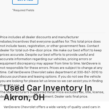
*Required Fields
Price includes all dealer discounts and manufacturer
rebates/incentives that everyone qualifies for. This total price does
not include taxes, registration, or other government fees. Contact
dealer for total out-the-door price. We make our best effort to keep
prices accurate. Despite our best efforts to provide useful and
accurate information regarding our vehicles, pricing errors or
equipment discrepancy may appear from time to time. VanDevere is
not responsible for these errors. Prices are subject to change at any
time. Call VanDevere Chevrolet sales department at 330-867-3010 to
discuss purchase and leasing options. If you do not see the vehicle
you are looking for please let us know so we can assist you in finding
the right one.
Used Car Inventory In
The Manufacturer's Suggested Retail Price excludes tax, title, license,
Akron, OH
dealer fees and optional equipment. Dealer sets final price.
VanDevere Chevrolet offers a wide variety of quality used cars in