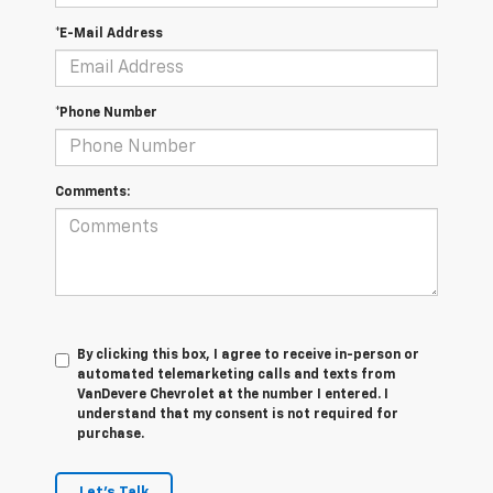
*E-Mail Address
*Phone Number
Comments:
By clicking this box, I agree to receive in-person or
automated telemarketing calls and texts from
VanDevere Chevrolet at the number I entered. I
understand that my consent is not required for
purchase.
Let's Talk