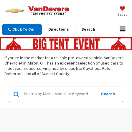
Saved
Click To Call
Directions
Search
If you’re in the market for a reliable pre-owned vehicle, VanDevere
Chevrolet in Akron, OH, has an excellent selection of used cars to
meet your needs, serving nearby cities like Cuyahoga Falls,
Barberton, and all of Summit County.
Search