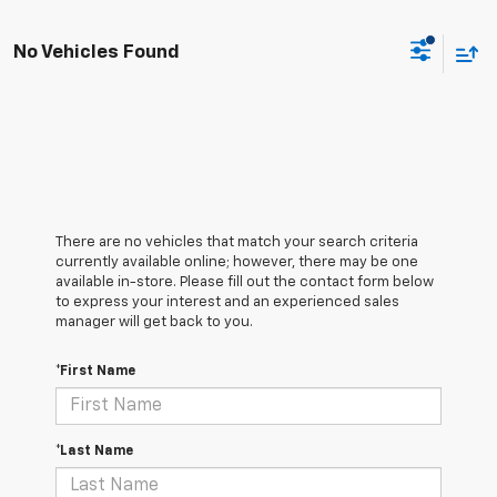
No Vehicles Found
There are no vehicles that match your search criteria
currently available online; however, there may be one
available in-store. Please fill out the contact form below
to express your interest and an experienced sales
manager will get back to you.
*First Name
*Last Name