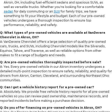
Akron, OH, including fuel-efficient sedans and spacious SUVs, as
well as versatile trucks. Whether you're looking for a comfortable
sedan
for daily commuting or an
SUV
for family trips, we have
something to fit your lifestyle and budget. Each of our pre-owned
vehicles undergoes a thorough inspection to ensure top
performance, reliability, and safety.
Q: What types of pre-owned vehicles are available at VanDevere
Chevrolet in Akron, OH?
A: VanDevere Chevrolet offers a large selection of quality pre-owned
cars, trucks, and SUVs, including Chevrolet models like the Silverado,
Equinox, Tahoe, and Traverse, as well as reliable options from other
makes to fit a range of budgets and needs.
Q: Are pre-owned vehicles thoroughly inspected before sale?
A: Yes. Every pre-owned vehicle in our Akron inventory undergoes a
detailed multi-point inspection to ensure safety, reliability, and quality for
drivers from Akron, Canton, Cleveland, and surrounding Northeast Ohio
communities.
Q: Can I get a vehicle history report for a pre-owned car?
A: Absolutely. We provide free vehicle history reports for all pre-owned
vehicles so you can review past ownership, maintenance records, and
reported incidents before making a purchase decision.
Q: Do you offer financing on pre-owned vehicles in Akron, OH?