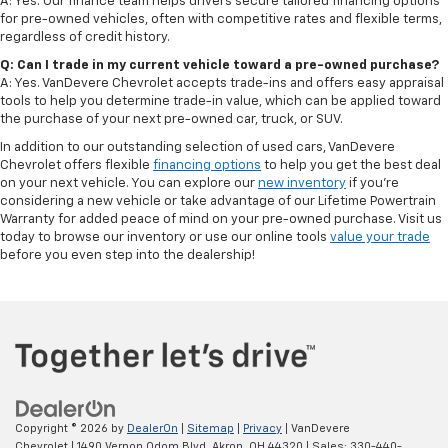
A: Yes. Our finance team helps drivers secure tailored financing options
for pre-owned vehicles, often with competitive rates and flexible terms,
regardless of credit history.
Q: Can I trade in my current vehicle toward a pre-owned purchase?
A: Yes. VanDevere Chevrolet accepts trade-ins and offers easy appraisal
tools to help you determine trade-in value, which can be applied toward
the purchase of your next pre-owned car, truck, or SUV.
In addition to our outstanding selection of used cars, VanDevere
Chevrolet offers flexible
financing options
to help you get the best deal
on your next vehicle. You can explore our
new inventory
if you’re
considering a new vehicle or take advantage of our Lifetime Powertrain
Warranty for added peace of mind on your pre-owned purchase. Visit us
today to browse our inventory or use our online tools
value your trade
before you even step into the dealership!
Copyright © 2026
by
DealerOn
|
Sitemap
|
Privacy
| VanDevere
Chevrolet
|
1490 Vernon Odom Blvd,
Akron,
OH
44320
| Sales:
330-440-