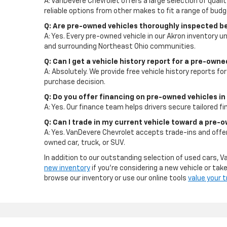
A: VanDevere Chevrolet offers a large selection of quali
reliable options from other makes to fit a range of bud
Q: Are pre-owned vehicles thoroughly inspected b
A: Yes. Every pre-owned vehicle in our Akron inventory un
and surrounding Northeast Ohio communities.
Q: Can I get a vehicle history report for a pre-own
A: Absolutely. We provide free vehicle history reports 
purchase decision.
Q: Do you offer financing on pre-owned vehicles in
A: Yes. Our finance team helps drivers secure tailored f
Q: Can I trade in my current vehicle toward a pre
A: Yes. VanDevere Chevrolet accepts trade-ins and offer
owned car, truck, or SUV.
In addition to our outstanding selection of used cars, V
new inventory
if you’re considering a new vehicle or ta
browse our inventory or use our online tools
value your 