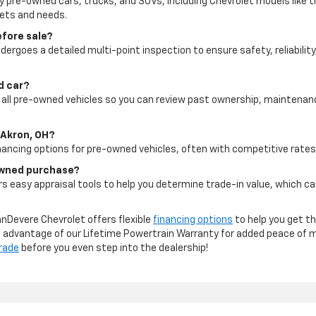
ty pre-owned cars, trucks, and SUVs, including Chevrolet models like t
gets and needs.
efore sale?
dergoes a detailed multi-point inspection to ensure safety, reliability
ed car?
for all pre-owned vehicles so you can review past ownership, maintena
 Akron, OH?
inancing options for pre-owned vehicles, often with competitive rates 
-owned purchase?
s easy appraisal tools to help you determine trade-in value, which c
anDevere Chevrolet offers flexible
financing options
to help you get th
ke advantage of our Lifetime Powertrain Warranty for added peace of 
trade
before you even step into the dealership!