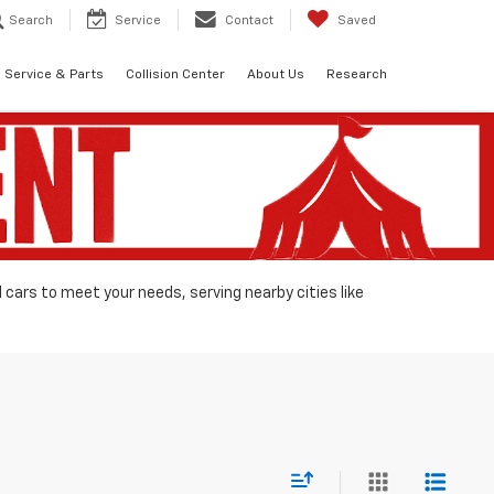
Search
Service
Contact
Saved
Service & Parts
Collision Center
About Us
Research
d cars to meet your needs, serving nearby cities like