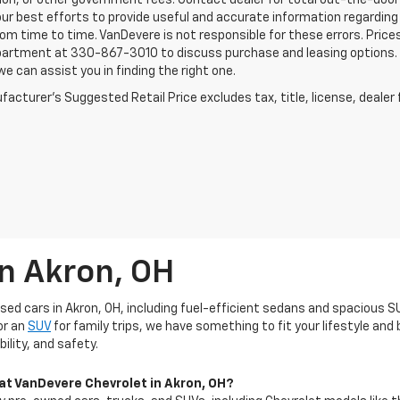
ion, or other government fees. Contact dealer for total out-the-door
ur best efforts to provide useful and accurate information regarding
om time to time. VanDevere is not responsible for these errors. Price
artment at 330-867-3010 to discuss purchase and leasing options. If 
e can assist you in finding the right one.
acturer's Suggested Retail Price excludes tax, title, license, dealer 
In Akron, OH
used cars in Akron, OH, including fuel-efficient sedans and spacious S
or an
SUV
for family trips, we have something to fit your lifestyle an
ility, and safety.
 at VanDevere Chevrolet in Akron, OH?