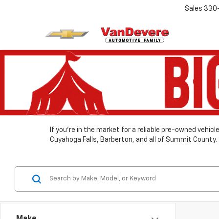
Sales
330
If you’re in the market for a reliable pre-owned vehic
Cuyahoga Falls, Barberton, and all of Summit County.