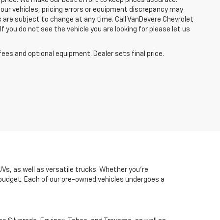
 price. We make our best effort to keep prices accurate.
 our vehicles, pricing errors or equipment discrepancy may
s are subject to change at any time. Call VanDevere Chevrolet
you do not see the vehicle you are looking for please let us
fees and optional equipment. Dealer sets final price.
UVs, as well as versatile trucks. Whether you're
d budget. Each of our pre-owned vehicles undergoes a