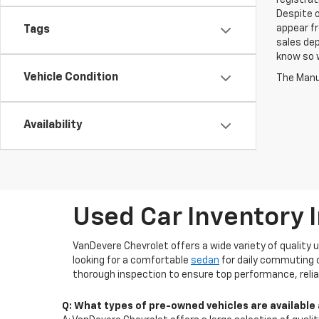
registrat
Despite o
appear fr
Tags
sales dep
know so w
Vehicle Condition
The Manuf
Availability
Used Car Inventory 
VanDevere Chevrolet offers a wide variety of quality 
looking for a comfortable
sedan
for daily commuting 
thorough inspection to ensure top performance, reliab
Q: What types of pre-owned vehicles are available