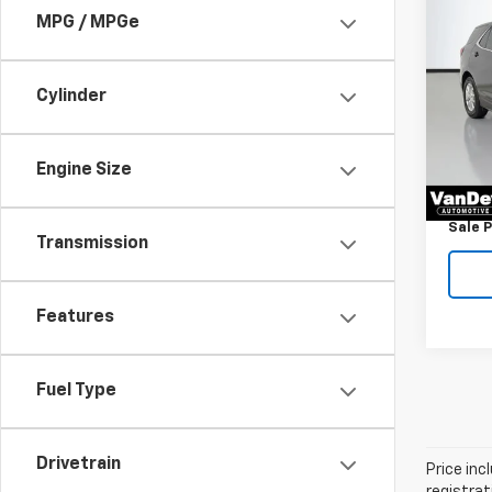
Co
$39
Use
MPG / MPGe
Equi
SAVI
Pric
Cylinder
Price
VanD
Savin
VIN:
3G
Model:
Docum
Engine Size
Title 
23,33
Sale P
Transmission
Features
Fuel Type
Drivetrain
Price inc