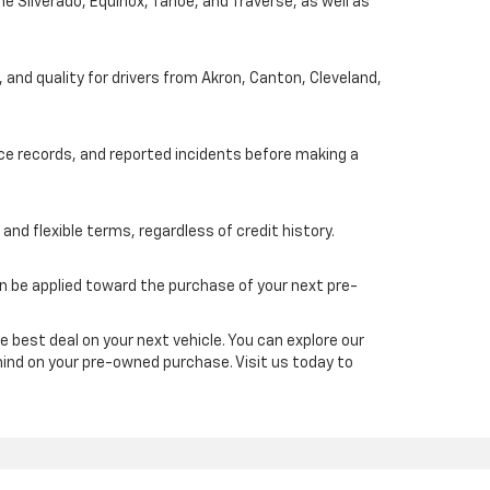
he Silverado, Equinox, Tahoe, and Traverse, as well as
, and quality for drivers from Akron, Canton, Cleveland,
nce records, and reported incidents before making a
and flexible terms, regardless of credit history.
an be applied toward the purchase of your next pre-
e best deal on your next vehicle. You can explore our
mind on your pre-owned purchase. Visit us today to