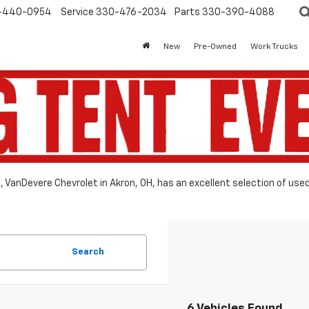
-440-0954
Service
330-476-2034
Parts
330-390-4088
New
Pre-Owned
Work Trucks
le, VanDevere Chevrolet in Akron, OH, has an excellent selection of use
Search
6 Vehicles Found