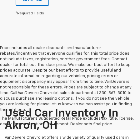
*Required Fields
Price includes all dealer discounts and manufacturer
rebates/incentives that everyone qualifies for. This total price does
not include taxes, registration, or other government fees. Contact
dealer for total out-the-door price. We make our best effort to keep
prices accurate. Despite our best efforts to provide useful and
accurate information regarding our vehicles, pricing errors or
equipment discrepancy may appear from time to time. VanDevere is
not responsible for these errors. Prices are subject to change at any
time. Call VanDevere Chevrolet sales department at 330-867-3010 to
discuss purchase and leasing options. If you do not see the vehicle
you are looking for please let us know so we can assist you in finding
the right one.
Used Car Inventory In
The Manufacturer's Suggested Retail Price excludes tax, title, license,
Akron, OH
dealer fees and optional equipment. Dealer sets final price.
VanDevere Chevrolet offers a wide variety of quality used cars in