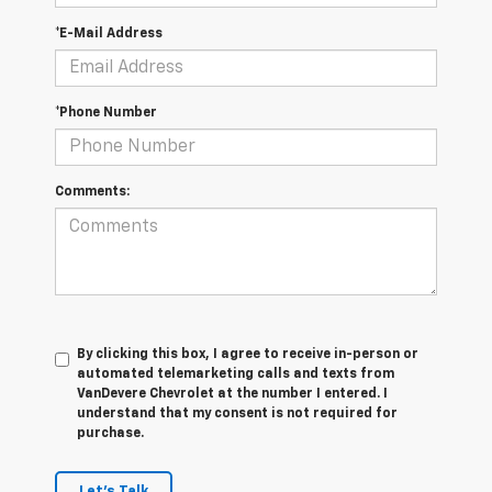
*E-Mail Address
*Phone Number
Comments:
By clicking this box, I agree to receive in-person or
automated telemarketing calls and texts from
VanDevere Chevrolet at the number I entered. I
understand that my consent is not required for
purchase.
Let's Talk