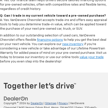
A: Yes. Our finance team helps drivers secure tailored financing options
for pre-owned vehicles, often with competitive rates and flexible terms,
regardless of credit history.
Q: Can I trade in my current vehicle toward a pre-owned purchase?
A: Yes. VanDevere Chevrolet accepts trade-ins and offers easy appraisal
tools to help you determine trade-in value, which can be applied toward
the purchase of your next pre-owned car, truck, or SUV.
In addition to our outstanding selection of used cars, VanDevere
Chevrolet offers flexible
financing options
to help you get the best deal
on your next vehicle. You can explore our
new inventory
if you’re
considering a new vehicle or take advantage of our Lifetime Powertrain
Warranty for added peace of mind on your pre-owned purchase. Visit us
today to browse our inventory or use our online tools
value your trade
before you even step into the dealership!
Copyright © 2026
by
DealerOn
|
Sitemap
|
Privacy
| VanDevere
Chevrolet
|
1490 Vernon Odom Blvd,
Akron,
OH
44320
| Sales:
330-440-