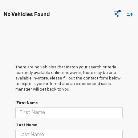
No Vehicles Found
There are no vehicles that match your search criteria
currently available online; however, there may be one
available in-store. Please fill out the contact form below
to express your interest and an experienced sales
manager will get back to you.
*First Name
*Last Name