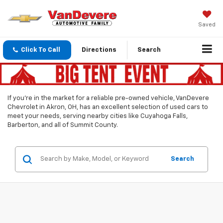
Saved
Click To Call
Directions
Search
If you’re in the market for a reliable pre-owned vehicle, VanDevere
Chevrolet in Akron, OH, has an excellent selection of used cars to
meet your needs, serving nearby cities like Cuyahoga Falls,
Barberton, and all of Summit County.
Search