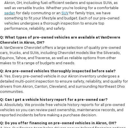
Akron, OH, including fuel-efficient sedans and spacious SUVs, as
well as versatile trucks. Whether you're looking for a comfortable
sedan
for daily commuting or an
SUV
for family trips, we have
something to fit your lifestyle and budget. Each of our pre-owned
vehicles undergoes a thorough inspection to ensure top
performance, reliability, and safety.
Q: What types of pre-owned vehicles are available at VanDevere
Chevrolet in Akron, OH?
A: VanDevere Chevrolet offers a large selection of quality pre-owned
cars, trucks, and SUVs, including Chevrolet models like the Silverado,
Equinox, Tahoe, and Traverse, as well as reliable options from other
makes to fit a range of budgets and needs.
Q: Are pre-owned vehicles thoroughly inspected before sale?
A: Yes. Every pre-owned vehicle in our Akron inventory undergoes a
detailed multi-point inspection to ensure safety, reliability, and quality for
drivers from Akron, Canton, Cleveland, and surrounding Northeast Ohio
communities.
Q: Can I get a vehicle history report for a pre-owned car?
A: Absolutely. We provide free vehicle history reports for all pre-owned
vehicles so you can review past ownership, maintenance records, and
reported incidents before making a purchase decision.
Q: Do you offer financing on pre-owned vehicles in Akron, OH?