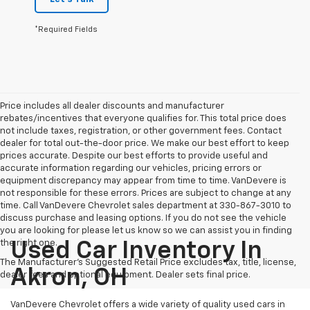
*Required Fields
Price includes all dealer discounts and manufacturer
rebates/incentives that everyone qualifies for. This total price does
not include taxes, registration, or other government fees. Contact
dealer for total out-the-door price. We make our best effort to keep
prices accurate. Despite our best efforts to provide useful and
accurate information regarding our vehicles, pricing errors or
equipment discrepancy may appear from time to time. VanDevere is
not responsible for these errors. Prices are subject to change at any
time. Call VanDevere Chevrolet sales department at 330-867-3010 to
discuss purchase and leasing options. If you do not see the vehicle
you are looking for please let us know so we can assist you in finding
the right one.
Used Car Inventory In
The Manufacturer's Suggested Retail Price excludes tax, title, license,
Akron, OH
dealer fees and optional equipment. Dealer sets final price.
VanDevere Chevrolet offers a wide variety of quality used cars in