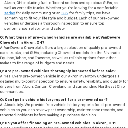
Akron, OH, including fuel-efficient sedans and spacious SUVs, as
well as versatile trucks. Whether you're looking for a comfortable
sedan
for daily commuting or an
SUV
for family trips, we have
something to fit your lifestyle and budget. Each of our pre-owned
vehicles undergoes a thorough inspection to ensure top
performance, reliability, and safety.
Q: What types of pre-owned vehicles are available at VanDevere
Chevrolet in Akron, OH?
A: VanDevere Chevrolet offers a large selection of quality pre-owned
cars, trucks, and SUVs, including Chevrolet models like the Silverado,
Equinox, Tahoe, and Traverse, as well as reliable options from other
makes to fit a range of budgets and needs.
Q: Are pre-owned vehicles thoroughly inspected before sale?
A: Yes. Every pre-owned vehicle in our Akron inventory undergoes a
detailed multi-point inspection to ensure safety, reliability, and quality for
drivers from Akron, Canton, Cleveland, and surrounding Northeast Ohio
communities.
Q: Can I get a vehicle history report for a pre-owned car?
A: Absolutely. We provide free vehicle history reports for all pre-owned
vehicles so you can review past ownership, maintenance records, and
reported incidents before making a purchase decision.
Q: Do you offer financing on pre-owned vehicles in Akron, OH?