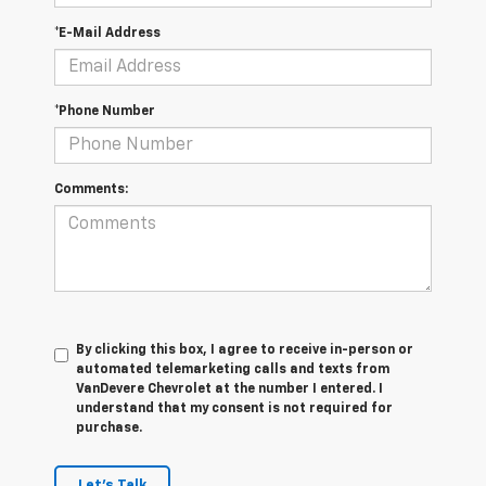
*E-Mail Address
*Phone Number
Comments:
By clicking this box, I agree to receive in-person or
automated telemarketing calls and texts from
VanDevere Chevrolet at the number I entered. I
understand that my consent is not required for
purchase.
Let's Talk