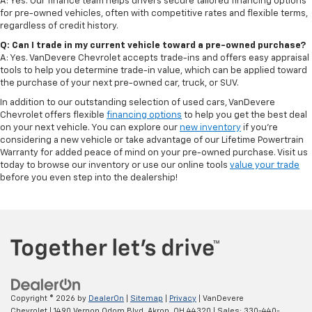
A: Yes. Our finance team helps drivers secure tailored financing options
for pre-owned vehicles, often with competitive rates and flexible terms,
regardless of credit history.
Q: Can I trade in my current vehicle toward a pre-owned purchase?
A: Yes. VanDevere Chevrolet accepts trade-ins and offers easy appraisal
tools to help you determine trade-in value, which can be applied toward
the purchase of your next pre-owned car, truck, or SUV.
In addition to our outstanding selection of used cars, VanDevere
Chevrolet offers flexible
financing options
to help you get the best deal
on your next vehicle. You can explore our
new inventory
if you’re
considering a new vehicle or take advantage of our Lifetime Powertrain
Warranty for added peace of mind on your pre-owned purchase. Visit us
today to browse our inventory or use our online tools
value your trade
before you even step into the dealership!
Copyright © 2026
by
DealerOn
|
Sitemap
|
Privacy
| VanDevere
Chevrolet
|
1490 Vernon Odom Blvd,
Akron,
OH
44320
| Sales:
330-440-