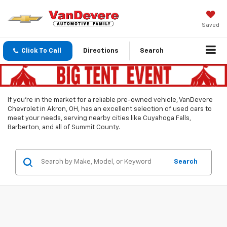
Saved
Click To Call
Directions
Search
If you’re in the market for a reliable pre-owned vehicle, VanDevere
Chevrolet in Akron, OH, has an excellent selection of used cars to
meet your needs, serving nearby cities like Cuyahoga Falls,
Barberton, and all of Summit County.
Search