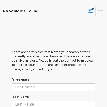
No Vehicles Found
There are no vehicles that match your search criteria
currently available online; however, there may be one
available in-store. Please fill out the contact form below
to express your interest and an experienced sales
manager will get back to you.
*First Name
*Last Name