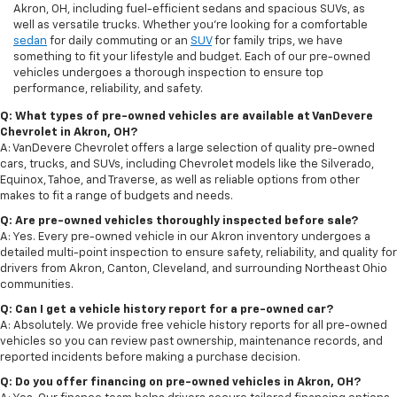
Akron, OH, including fuel-efficient sedans and spacious SUVs, as
well as versatile trucks. Whether you're looking for a comfortable
sedan
for daily commuting or an
SUV
for family trips, we have
something to fit your lifestyle and budget. Each of our pre-owned
vehicles undergoes a thorough inspection to ensure top
performance, reliability, and safety.
Q: What types of pre-owned vehicles are available at VanDevere
Chevrolet in Akron, OH?
A: VanDevere Chevrolet offers a large selection of quality pre-owned
cars, trucks, and SUVs, including Chevrolet models like the Silverado,
Equinox, Tahoe, and Traverse, as well as reliable options from other
makes to fit a range of budgets and needs.
Q: Are pre-owned vehicles thoroughly inspected before sale?
A: Yes. Every pre-owned vehicle in our Akron inventory undergoes a
detailed multi-point inspection to ensure safety, reliability, and quality for
drivers from Akron, Canton, Cleveland, and surrounding Northeast Ohio
communities.
Q: Can I get a vehicle history report for a pre-owned car?
A: Absolutely. We provide free vehicle history reports for all pre-owned
vehicles so you can review past ownership, maintenance records, and
reported incidents before making a purchase decision.
Q: Do you offer financing on pre-owned vehicles in Akron, OH?