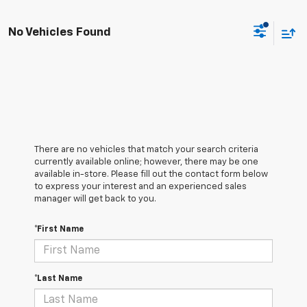
No Vehicles Found
There are no vehicles that match your search criteria
currently available online; however, there may be one
available in-store. Please fill out the contact form below
to express your interest and an experienced sales
manager will get back to you.
*First Name
*Last Name