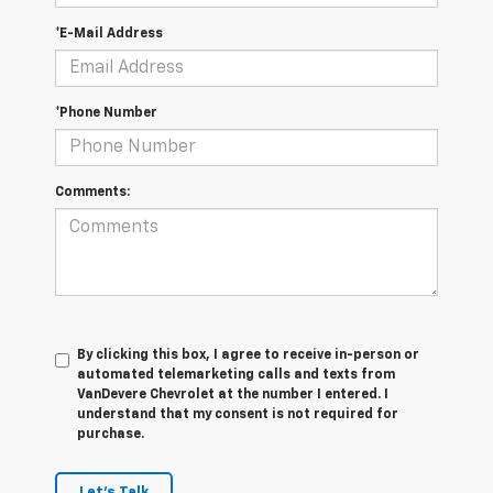
*E-Mail Address
*Phone Number
Comments:
By clicking this box, I agree to receive in-person or
automated telemarketing calls and texts from
VanDevere Chevrolet at the number I entered. I
understand that my consent is not required for
purchase.
Let's Talk