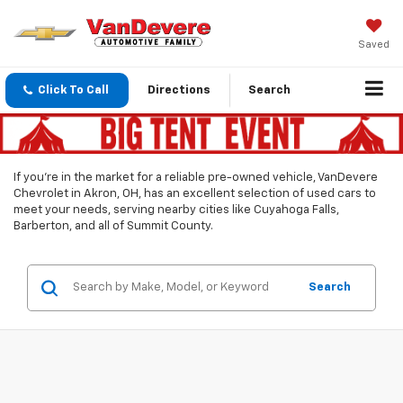
Saved
Click To Call
Directions
Search
If you’re in the market for a reliable pre-owned vehicle, VanDevere
Chevrolet in Akron, OH, has an excellent selection of used cars to
meet your needs, serving nearby cities like Cuyahoga Falls,
Barberton, and all of Summit County.
Search