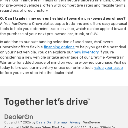
A: Yes. Our finance team helps drivers secure tailored financing options
for pre-owned vehicles, often with competitive rates and flexible terms,
regardless of credit history.
Q: Can I trade in my current vehicle toward a pre-owned purchase?
A: Yes. VanDevere Chevrolet accepts trade-ins and offers easy appraisal
tools to help you determine trade-in value, which can be applied toward
the purchase of your next pre-owned car, truck, or SUV.
In addition to our outstanding selection of used cars, VanDevere
Chevrolet offers flexible
financing options
to help you get the best deal
on your next vehicle. You can explore our
new inventory
if you’re
considering a new vehicle or take advantage of our Lifetime Powertrain
Warranty for added peace of mind on your pre-owned purchase. Visit us
today to browse our inventory or use our online tools
value your trade
before you even step into the dealership!
Copyright © 2026
by
DealerOn
|
Sitemap
|
Privacy
| VanDevere
Chevrolet
|
1490 Vernon Odom Blvd,
Akron,
OH
44320
| Sales:
330-440-