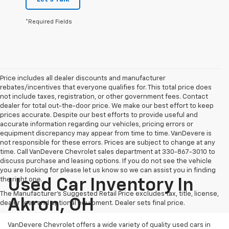
*Required Fields
Price includes all dealer discounts and manufacturer
rebates/incentives that everyone qualifies for. This total price does
not include taxes, registration, or other government fees. Contact
dealer for total out-the-door price. We make our best effort to keep
prices accurate. Despite our best efforts to provide useful and
accurate information regarding our vehicles, pricing errors or
equipment discrepancy may appear from time to time. VanDevere is
not responsible for these errors. Prices are subject to change at any
time. Call VanDevere Chevrolet sales department at 330-867-3010 to
discuss purchase and leasing options. If you do not see the vehicle
you are looking for please let us know so we can assist you in finding
the right one.
Used Car Inventory In
The Manufacturer's Suggested Retail Price excludes tax, title, license,
Akron, OH
dealer fees and optional equipment. Dealer sets final price.
VanDevere Chevrolet offers a wide variety of quality used cars in