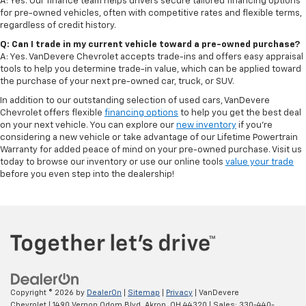
A: Yes. Our finance team helps drivers secure tailored financing options
for pre-owned vehicles, often with competitive rates and flexible terms,
regardless of credit history.
Q: Can I trade in my current vehicle toward a pre-owned purchase?
A: Yes. VanDevere Chevrolet accepts trade-ins and offers easy appraisal
tools to help you determine trade-in value, which can be applied toward
the purchase of your next pre-owned car, truck, or SUV.
In addition to our outstanding selection of used cars, VanDevere
Chevrolet offers flexible
financing options
to help you get the best deal
on your next vehicle. You can explore our
new inventory
if you’re
considering a new vehicle or take advantage of our Lifetime Powertrain
Warranty for added peace of mind on your pre-owned purchase. Visit us
today to browse our inventory or use our online tools
value your trade
before you even step into the dealership!
Copyright © 2026
by
DealerOn
|
Sitemap
|
Privacy
| VanDevere
Chevrolet
|
1490 Vernon Odom Blvd,
Akron,
OH
44320
| Sales:
330-440-