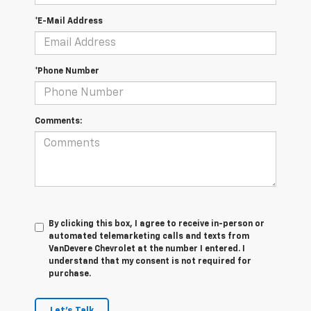
*E-Mail Address
*Phone Number
Comments:
By clicking this box, I agree to receive in-person or
automated telemarketing calls and texts from
VanDevere Chevrolet at the number I entered. I
understand that my consent is not required for
purchase.
Let's Talk