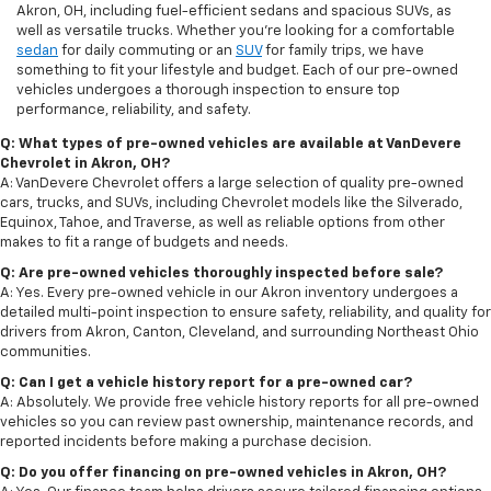
Akron, OH, including fuel-efficient sedans and spacious SUVs, as
well as versatile trucks. Whether you're looking for a comfortable
sedan
for daily commuting or an
SUV
for family trips, we have
something to fit your lifestyle and budget. Each of our pre-owned
vehicles undergoes a thorough inspection to ensure top
performance, reliability, and safety.
Q: What types of pre-owned vehicles are available at VanDevere
Chevrolet in Akron, OH?
A: VanDevere Chevrolet offers a large selection of quality pre-owned
cars, trucks, and SUVs, including Chevrolet models like the Silverado,
Equinox, Tahoe, and Traverse, as well as reliable options from other
makes to fit a range of budgets and needs.
Q: Are pre-owned vehicles thoroughly inspected before sale?
A: Yes. Every pre-owned vehicle in our Akron inventory undergoes a
detailed multi-point inspection to ensure safety, reliability, and quality for
drivers from Akron, Canton, Cleveland, and surrounding Northeast Ohio
communities.
Q: Can I get a vehicle history report for a pre-owned car?
A: Absolutely. We provide free vehicle history reports for all pre-owned
vehicles so you can review past ownership, maintenance records, and
reported incidents before making a purchase decision.
Q: Do you offer financing on pre-owned vehicles in Akron, OH?