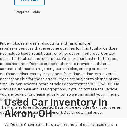
*Required Fields
Price includes all dealer discounts and manufacturer
rebates/incentives that everyone qualifies for. This total price does
not include taxes, registration, or other government fees. Contact
dealer for total out-the-door price. We make our best effort to keep
prices accurate. Despite our best efforts to provide useful and
accurate information regarding our vehicles, pricing errors or
equipment discrepancy may appear from time to time. VanDevere is
not responsible for these errors. Prices are subject to change at any
time. Call VanDevere Chevrolet sales department at 330-867-3010 to
discuss purchase and leasing options. If you do not see the vehicle
you are looking for please let us know so we can assist you in finding
the right one.
Used Car Inventory In
The Manufacturer's Suggested Retail Price excludes tax, title, license,
Akron, OH
dealer fees and optional equipment. Dealer sets final price.
VanDevere Chevrolet offers a wide variety of quality used cars in