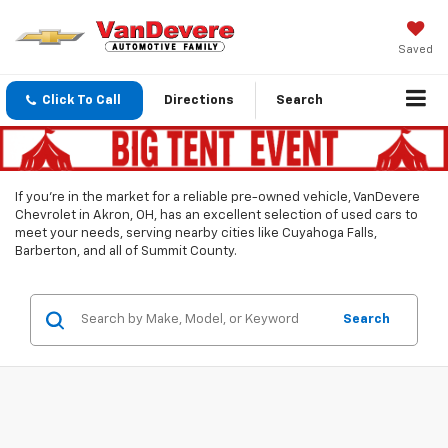
Saved
Click To Call
Directions
Search
If you’re in the market for a reliable pre-owned vehicle, VanDevere
Chevrolet in Akron, OH, has an excellent selection of used cars to
meet your needs, serving nearby cities like Cuyahoga Falls,
Barberton, and all of Summit County.
Search