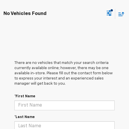
No Vehicles Found
There are no vehicles that match your search criteria
currently available online; however, there may be one
available in-store. Please fill out the contact form below
to express your interest and an experienced sales
manager will get back to you.
*First Name
*Last Name