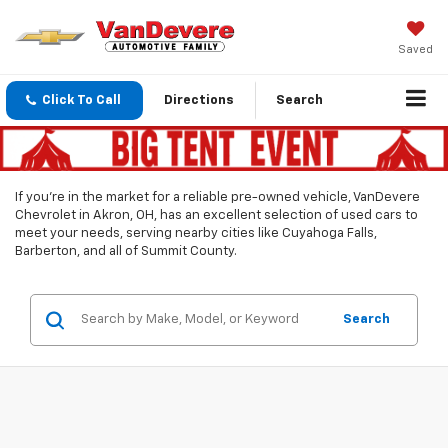
Saved
Click To Call
Directions
Search
If you’re in the market for a reliable pre-owned vehicle, VanDevere
Chevrolet in Akron, OH, has an excellent selection of used cars to
meet your needs, serving nearby cities like Cuyahoga Falls,
Barberton, and all of Summit County.
Search