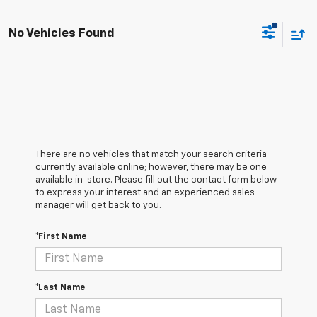
No Vehicles Found
There are no vehicles that match your search criteria
currently available online; however, there may be one
available in-store. Please fill out the contact form below
to express your interest and an experienced sales
manager will get back to you.
*First Name
*Last Name