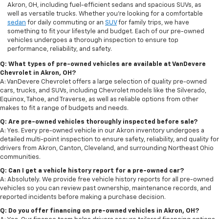
Akron, OH, including fuel-efficient sedans and spacious SUVs, as
well as versatile trucks. Whether you're looking for a comfortable
sedan
for daily commuting or an
SUV
for family trips, we have
something to fit your lifestyle and budget. Each of our pre-owned
vehicles undergoes a thorough inspection to ensure top
performance, reliability, and safety.
Q: What types of pre-owned vehicles are available at VanDevere
Chevrolet in Akron, OH?
A: VanDevere Chevrolet offers a large selection of quality pre-owned
cars, trucks, and SUVs, including Chevrolet models like the Silverado,
Equinox, Tahoe, and Traverse, as well as reliable options from other
makes to fit a range of budgets and needs.
Q: Are pre-owned vehicles thoroughly inspected before sale?
A: Yes. Every pre-owned vehicle in our Akron inventory undergoes a
detailed multi-point inspection to ensure safety, reliability, and quality for
drivers from Akron, Canton, Cleveland, and surrounding Northeast Ohio
communities.
Q: Can I get a vehicle history report for a pre-owned car?
A: Absolutely. We provide free vehicle history reports for all pre-owned
vehicles so you can review past ownership, maintenance records, and
reported incidents before making a purchase decision.
Q: Do you offer financing on pre-owned vehicles in Akron, OH?