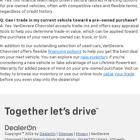
A: Yes. Our finance team helps drivers secure tailored financing options
for pre-owned vehicles, often with competitive rates and flexible terms,
regardless of credit history.
Q: Can I trade in my current vehicle toward a pre-owned purchase?
A: Yes. VanDevere Chevrolet accepts trade-ins and offers easy appraisal
tools to help you determine trade-in value, which can be applied toward
the purchase of your next pre-owned car, truck, or SUV.
In addition to our outstanding selection of used cars, VanDevere
Chevrolet offers flexible
financing options
to help you get the best deal
on your next vehicle. You can explore our
new inventory
if you’re
considering a new vehicle or take advantage of our Lifetime Powertrain
Warranty for added peace of mind on your pre-owned purchase. Visit us
today to browse our inventory or use our online tools
value your trade
before you even step into the dealership!
Copyright © 2026
by
DealerOn
|
Sitemap
|
Privacy
| VanDevere
Chevrolet
|
1490 Vernon Odom Blvd,
Akron,
OH
44320
| Sales:
330-440-