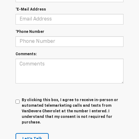
*E-Mail Address
*Phone Number
Comments:
By clicking this box, I agree to receive in-person or
automated telemarketing calls and texts from
VanDevere Chevrolet at the number I entered. I
understand that my consent is not required for
purchase.
Let's Talk