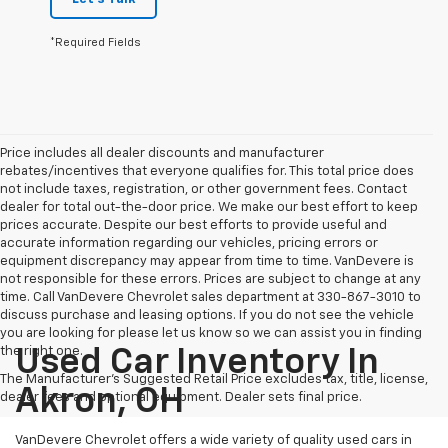
*Required Fields
Price includes all dealer discounts and manufacturer
rebates/incentives that everyone qualifies for. This total price does
not include taxes, registration, or other government fees. Contact
dealer for total out-the-door price. We make our best effort to keep
prices accurate. Despite our best efforts to provide useful and
accurate information regarding our vehicles, pricing errors or
equipment discrepancy may appear from time to time. VanDevere is
not responsible for these errors. Prices are subject to change at any
time. Call VanDevere Chevrolet sales department at 330-867-3010 to
discuss purchase and leasing options. If you do not see the vehicle
you are looking for please let us know so we can assist you in finding
the right one.
Used Car Inventory In
The Manufacturer's Suggested Retail Price excludes tax, title, license,
Akron, OH
dealer fees and optional equipment. Dealer sets final price.
VanDevere Chevrolet offers a wide variety of quality used cars in