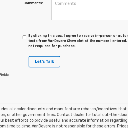
Comments:
By clicking this box, I agree to receive in-person or au
texts from VanDevere Chevrolet at the number I entered.
not required for purchase.
Let's Talk
Fields
ludes all dealer discounts and manufacturer rebates/incentives that ev
ion, or other government fees. Contact dealer for total out-the-door
ur best efforts to provide useful and accurate information regarding
om time to time. VanDevere is not responsible for these errors. Price