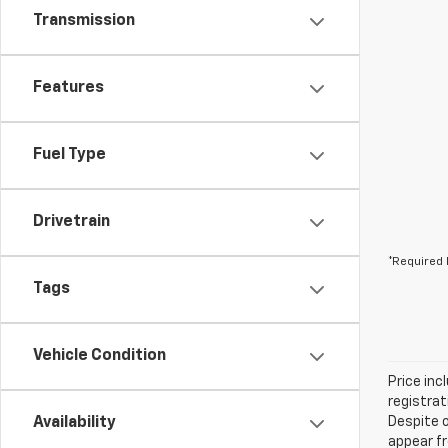
Transmission
Features
Fuel Type
Drivetrain
*Required 
Tags
Vehicle Condition
Price inc
registrat
Availability
Despite o
appear fr