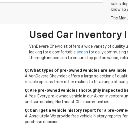
sales dep
know so w
The Manuf
Used Car Inventory 
VanDevere Chevrolet offers a wide variety of quality 
looking for a comfortable
sedan
for daily commuting 
thorough inspection to ensure top performance, reliab
Q: What types of pre-owned vehicles are available
A: VanDevere Chevrolet offers a large selection of quali
reliable options from other makes to fit a range of bud
Q: Are pre-owned vehicles thoroughly inspected b
A: Yes. Every pre-owned vehicle in our Akron inventory un
and surrounding Northeast Ohio communities.
Q: Can I get a vehicle history report for a pre-own
A: Absolutely. We provide free vehicle history reports 
purchase decision.