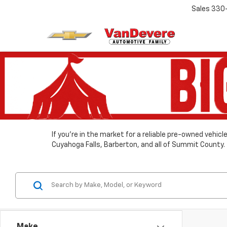
Sales
330
If you’re in the market for a reliable pre-owned vehic
Cuyahoga Falls, Barberton, and all of Summit County.