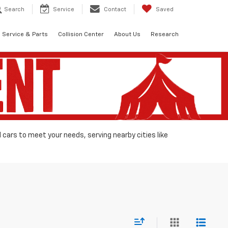
Search
Service
Contact
Saved
Service & Parts
Collision Center
About Us
Research
d cars to meet your needs, serving nearby cities like