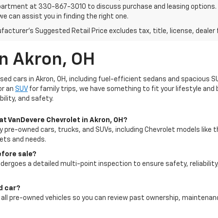
artment at 330-867-3010 to discuss purchase and leasing options. If 
e can assist you in finding the right one.
acturer's Suggested Retail Price excludes tax, title, license, dealer 
In Akron, OH
used cars in Akron, OH, including fuel-efficient sedans and spacious S
or an
SUV
for family trips, we have something to fit your lifestyle an
ility, and safety.
 at VanDevere Chevrolet in Akron, OH?
ty pre-owned cars, trucks, and SUVs, including Chevrolet models like t
gets and needs.
efore sale?
dergoes a detailed multi-point inspection to ensure safety, reliability
ed car?
for all pre-owned vehicles so you can review past ownership, maintena