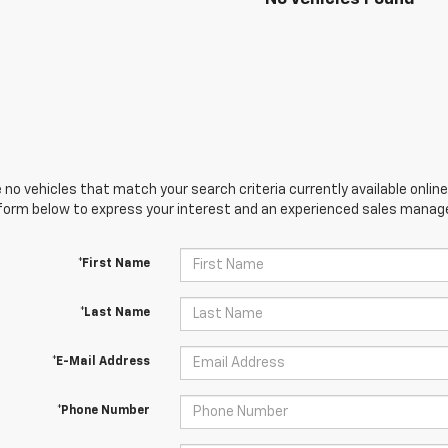
 no vehicles that match your search criteria currently available online
orm below to express your interest and an experienced sales manager
*First Name
*Last Name
*E-Mail Address
*Phone Number