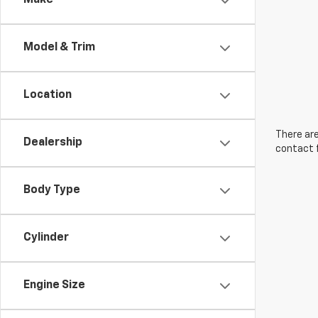
Make
Model & Trim
Location
There are
Dealership
contact f
Body Type
Cylinder
Engine Size