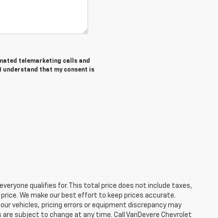
tomated telemarketing calls and
 I understand that my consent is
eryone qualifies for. This total price does not include taxes,
 price. We make our best effort to keep prices accurate.
 our vehicles, pricing errors or equipment discrepancy may
s are subject to change at any time. Call VanDevere Chevrolet