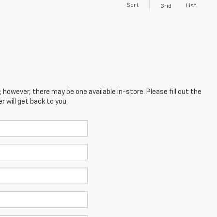
Sort
List
Grid
; however, there may be one available in-store. Please fill out the
 will get back to you.