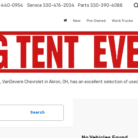
-440-0954
Service
330-476-2034
Parts
330-390-4088
New
Pre-Owned
Work Trucks
le, VanDevere Chevrolet in Akron, OH, has an excellent selection of use
Search
No Vehicles Found