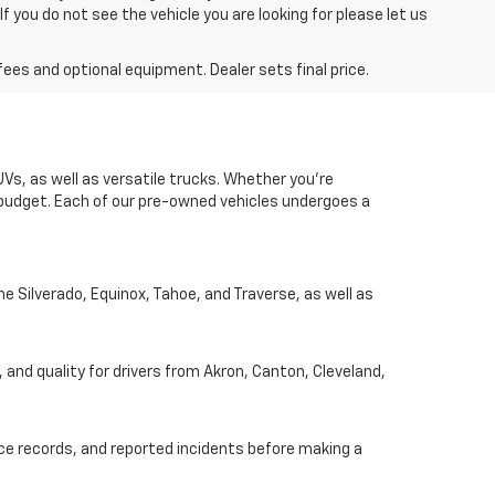
you do not see the vehicle you are looking for please let us
fees and optional equipment. Dealer sets final price.
UVs, as well as versatile trucks. Whether you're
d budget. Each of our pre-owned vehicles undergoes a
he Silverado, Equinox, Tahoe, and Traverse, as well as
, and quality for drivers from Akron, Canton, Cleveland,
nce records, and reported incidents before making a