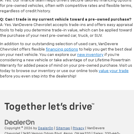
A: Yes. Our finance team helps drivers secure tailored financing options
for pre-owned vehicles, often with competitive rates and flexible terms,
regardless of credit history.
Q: Can I trade in my current vehicle toward a pre-owned purchase?
A: Yes. VanDevere Chevrolet accepts trade-ins and offers easy appraisal
tools to help you determine trade-in value, which can be applied toward
the purchase of your next pre-owned car, truck, or SUV.
In addition to our outstanding selection of used cars, VanDevere
Chevrolet offers flexible
financing options
to help you get the best deal
on your next vehicle. You can explore our
new inventory
if you’re
considering a new vehicle or take advantage of our Lifetime Powertrain
Warranty for added peace of mind on your pre-owned purchase. Visit us
today to browse our inventory or use our online tools
value your trade
before you even step into the dealership!
Copyright © 2026
by
DealerOn
|
Sitemap
|
Privacy
| VanDevere
Chevrolet
|
1490 Vernon Odom Blvd,
Akron,
OH
44320
| Sales:
330-440-