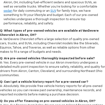
Akron, OH, including fuel-efficient sedans and spacious SUVs, as
well as versatile trucks. Whether you're looking for a comfortable
sedan
for daily commuting or an
SUV
for family trips, we have
something to fit your lifestyle and budget. Each of our pre-owned
vehicles undergoes a thorough inspection to ensure top
performance, reliability, and safety.
Q: What types of pre-owned vehicles are available at VanDevere
Chevrolet in Akron, OH?
A: VanDevere Chevrolet offers a large selection of quality pre-owned
cars, trucks, and SUVs, including Chevrolet models like the Silverado,
Equinox, Tahoe, and Traverse, as well as reliable options from other
makes to fit a range of budgets and needs.
Q: Are pre-owned vehicles thoroughly inspected before sale?
A: Yes. Every pre-owned vehicle in our Akron inventory undergoes a
detailed multi-point inspection to ensure safety, reliability, and quality for
drivers from Akron, Canton, Cleveland, and surrounding Northeast Ohio
communities.
Q: Can I get a vehicle history report for a pre-owned car?
A: Absolutely. We provide free vehicle history reports for all pre-owned
vehicles so you can review past ownership, maintenance records, and
reported incidents before making a purchase decision.
Q: Do you offer financing on pre-owned vehicles in Akron, OH?