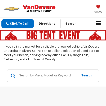
Saved
Click To Call
Directions
Search
If you’re in the market for a reliable pre-owned vehicle, VanDevere
Chevrolet in Akron, OH, has an excellent selection of used cars to
meet your needs, serving nearby cities like Cuyahoga Falls,
Barberton, and all of Summit County.
Search