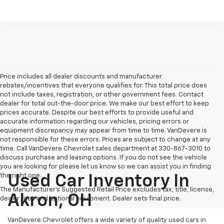
Price includes all dealer discounts and manufacturer
rebates/incentives that everyone qualifies for. This total price does
not include taxes, registration, or other government fees. Contact
dealer for total out-the-door price. We make our best effort to keep
prices accurate. Despite our best efforts to provide useful and
accurate information regarding our vehicles, pricing errors or
equipment discrepancy may appear from time to time. VanDevere is
not responsible for these errors. Prices are subject to change at any
time. Call VanDevere Chevrolet sales department at 330-867-3010 to
discuss purchase and leasing options. If you do not see the vehicle
you are looking for please let us know so we can assist you in finding
the right one.
Used Car Inventory In
The Manufacturer's Suggested Retail Price excludes tax, title, license,
Akron, OH
dealer fees and optional equipment. Dealer sets final price.
VanDevere Chevrolet offers a wide variety of quality used cars in