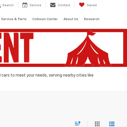
Search
Service
Contact
Saved
Service & Parts
Collision Center
About Us
Research
d cars to meet your needs, serving nearby cities like