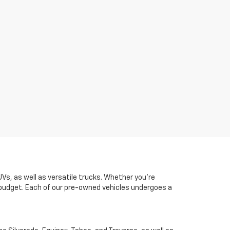
UVs, as well as versatile trucks. Whether you're
d budget. Each of our pre-owned vehicles undergoes a