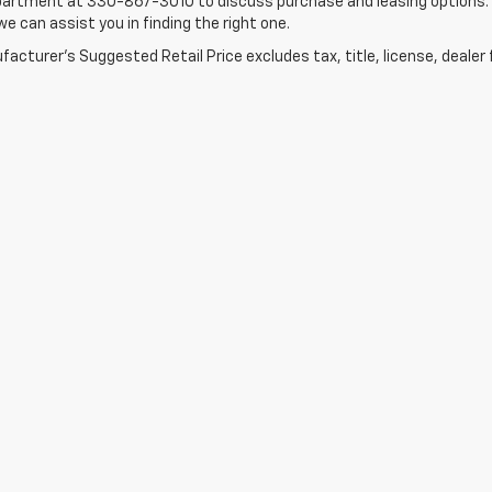
artment at 330-867-3010 to discuss purchase and leasing options. If 
e can assist you in finding the right one.
acturer's Suggested Retail Price excludes tax, title, license, dealer 