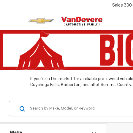
Sales
330
If you’re in the market for a reliable pre-owned vehic
Cuyahoga Falls, Barberton, and all of Summit County.