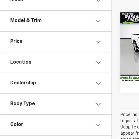
Make
Co
Model & Trim
Vehicl
Use
Savin
Clas
Docum
Price
Pric
Servic
VanD
All-in
VIN:
1C
Location
Model
44,8
Dealership
Body Type
Price inc
registrat
Color
Despite o
appear fr