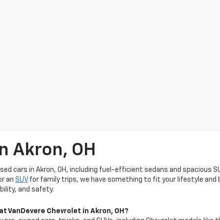
In Akron, OH
used cars in Akron, OH, including fuel-efficient sedans and spacious S
or an
SUV
for family trips, we have something to fit your lifestyle an
ility, and safety.
 at VanDevere Chevrolet in Akron, OH?