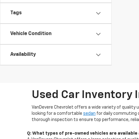
Tags
Vehicle Condition
Availability
Used Car Inventory 
VanDevere Chevrolet offers a wide variety of quality 
looking for a comfortable
sedan
for daily commuting 
thorough inspection to ensure top performance, reliab
Q: What types of pre-owned vehicles are available