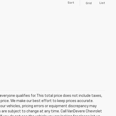
Sort
List
Grid
eryone qualifies for. This total price does not include taxes,
 price. We make our best effort to keep prices accurate.
 our vehicles, pricing errors or equipment discrepancy may
s are subject to change at any time. Call VanDevere Chevrolet