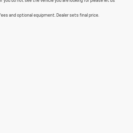
you do not see the vehicle you are looking for please let us
fees and optional equipment. Dealer sets final price.