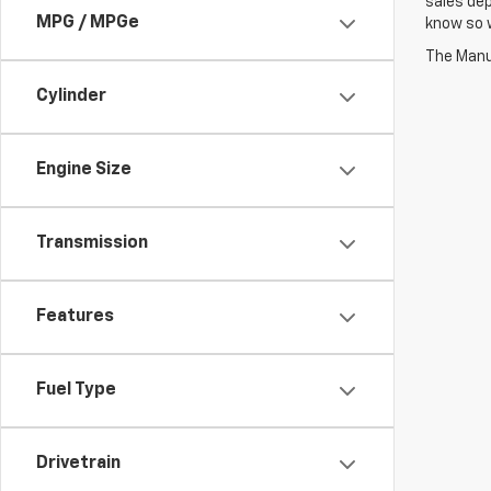
sales dep
MPG / MPGe
know so w
The Manuf
Cylinder
Engine Size
Transmission
Features
Fuel Type
Drivetrain