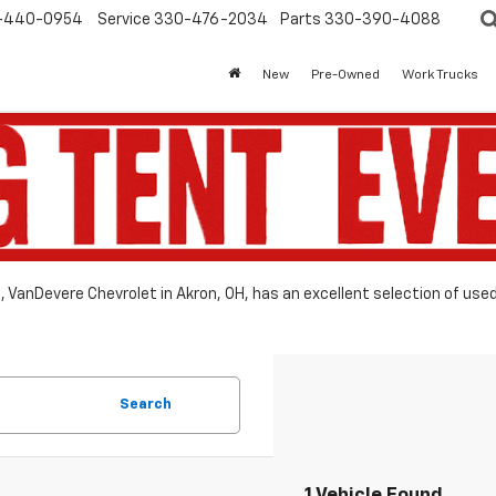
-440-0954
Service
330-476-2034
Parts
330-390-4088
New
Pre-Owned
Work Trucks
le, VanDevere Chevrolet in Akron, OH, has an excellent selection of use
Search
1 Vehicle Found