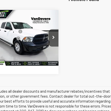
mpare Vehicle
e Price:
$27,495
d
2019
RAM 1500
gs
-$1,206
sic
Tradesman
entary Fee:
+$398
e Drop
e Title Fee:
+$50
evere Auto Outlet
 Total Price:
$26,737
6RR7KT9KS626061
Stock:
MC18986A
:
DS6L98
Confirm Availability
62 mi
Ext.
ludes all dealer discounts and manufacturer rebates/incentives that ev
ion, or other government fees. Contact dealer for total out-the-door
ur best efforts to provide useful and accurate information regarding
om time to time. VanDevere is not responsible for these errors. Price