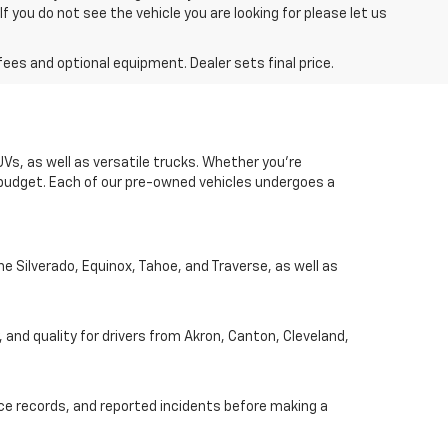
you do not see the vehicle you are looking for please let us
fees and optional equipment. Dealer sets final price.
UVs, as well as versatile trucks. Whether you're
d budget. Each of our pre-owned vehicles undergoes a
he Silverado, Equinox, Tahoe, and Traverse, as well as
, and quality for drivers from Akron, Canton, Cleveland,
nce records, and reported incidents before making a