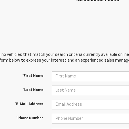
 no vehicles that match your search criteria currently available online
orm below to express your interest and an experienced sales manager
*First Name
*Last Name
*E-Mail Address
*Phone Number