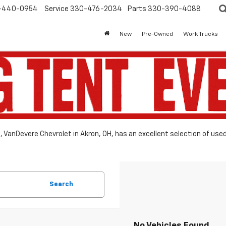
-440-0954
Service
330-476-2034
Parts
330-390-4088
New
Pre-Owned
Work Trucks
le, VanDevere Chevrolet in Akron, OH, has an excellent selection of use
Search
No Vehicles Found