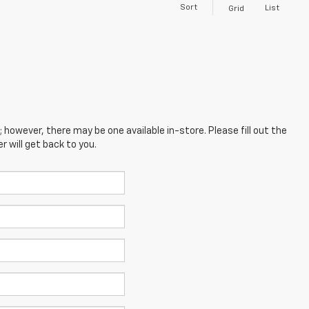
Sort
List
Grid
; however, there may be one available in-store. Please fill out the
 will get back to you.