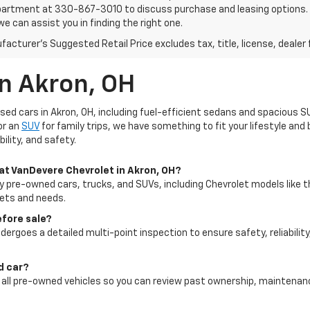
artment at 330-867-3010 to discuss purchase and leasing options. If 
e can assist you in finding the right one.
acturer's Suggested Retail Price excludes tax, title, license, dealer 
In Akron, OH
used cars in Akron, OH, including fuel-efficient sedans and spacious S
or an
SUV
for family trips, we have something to fit your lifestyle an
ility, and safety.
 at VanDevere Chevrolet in Akron, OH?
ty pre-owned cars, trucks, and SUVs, including Chevrolet models like t
gets and needs.
efore sale?
dergoes a detailed multi-point inspection to ensure safety, reliability
ed car?
for all pre-owned vehicles so you can review past ownership, maintena