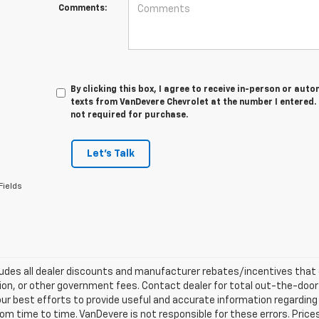
Comments:
By clicking this box, I agree to receive in-person or au
texts from VanDevere Chevrolet at the number I entered.
not required for purchase.
Let's Talk
Fields
ludes all dealer discounts and manufacturer rebates/incentives that ev
ion, or other government fees. Contact dealer for total out-the-door
ur best efforts to provide useful and accurate information regarding
om time to time. VanDevere is not responsible for these errors. Price