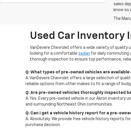
sales dep
know so w
The Manuf
Used Car Inventory 
VanDevere Chevrolet offers a wide variety of quality 
looking for a comfortable
sedan
for daily commuting 
thorough inspection to ensure top performance, reliab
Q: What types of pre-owned vehicles are available
A: VanDevere Chevrolet offers a large selection of quali
reliable options from other makes to fit a range of bud
Q: Are pre-owned vehicles thoroughly inspected b
A: Yes. Every pre-owned vehicle in our Akron inventory un
and surrounding Northeast Ohio communities.
Q: Can I get a vehicle history report for a pre-own
A: Absolutely. We provide free vehicle history reports 
purchase decision.