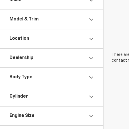
Make
Model & Trim
Location
There are
Dealership
contact f
Body Type
Cylinder
Engine Size