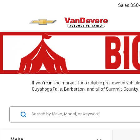
Sales
330
If you’re in the market for a reliable pre-owned vehic
Cuyahoga Falls, Barberton, and all of Summit County.