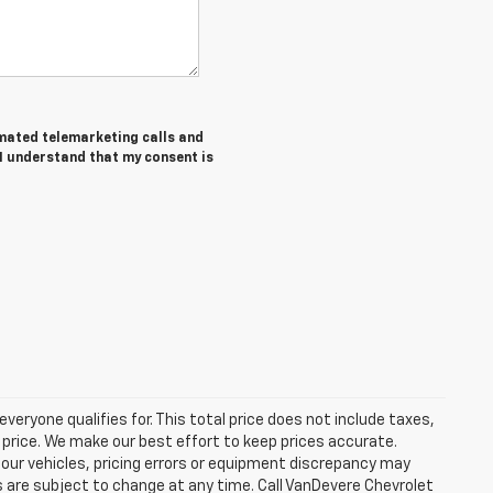
tomated telemarketing calls and
 I understand that my consent is
eryone qualifies for. This total price does not include taxes,
 price. We make our best effort to keep prices accurate.
 our vehicles, pricing errors or equipment discrepancy may
s are subject to change at any time. Call VanDevere Chevrolet