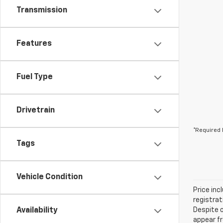
Transmission
Features
Fuel Type
Drivetrain
*Required 
Tags
Vehicle Condition
Price inc
registrat
Availability
Despite o
appear fr