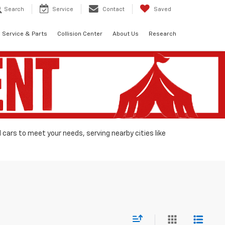
Search
Service
Contact
Saved
Service & Parts
Collision Center
About Us
Research
d cars to meet your needs, serving nearby cities like