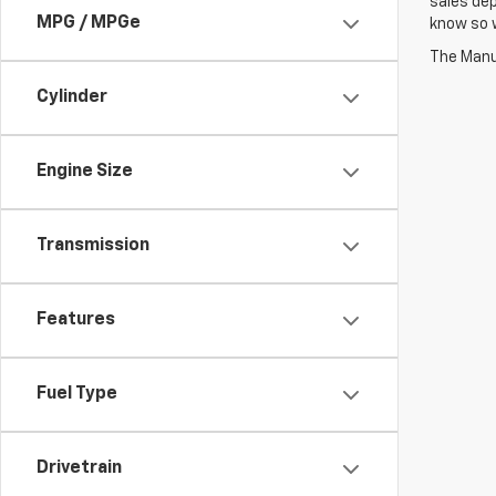
sales dep
MPG / MPGe
know so w
The Manuf
Cylinder
Engine Size
Transmission
Features
Fuel Type
Drivetrain