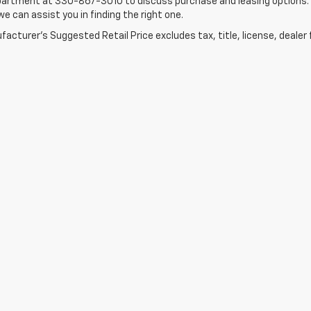
artment at 330-867-3010 to discuss purchase and leasing options. If 
e can assist you in finding the right one.
acturer's Suggested Retail Price excludes tax, title, license, dealer 