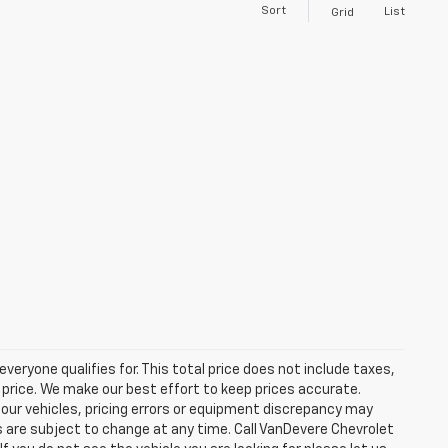
Sort
List
Grid
eryone qualifies for. This total price does not include taxes,
 price. We make our best effort to keep prices accurate.
 our vehicles, pricing errors or equipment discrepancy may
s are subject to change at any time. Call VanDevere Chevrolet