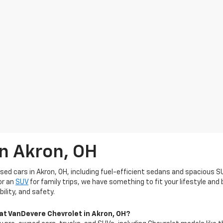
In Akron, OH
used cars in Akron, OH, including fuel-efficient sedans and spacious S
or an
SUV
for family trips, we have something to fit your lifestyle an
ility, and safety.
 at VanDevere Chevrolet in Akron, OH?