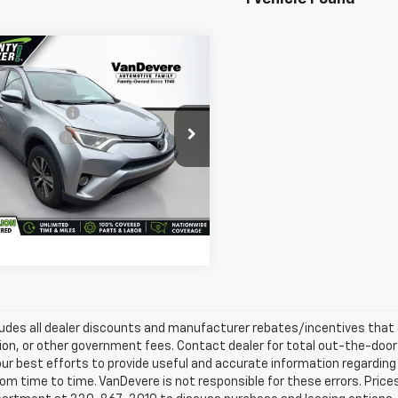
mpare Vehicle
e Price:
$12,995
d
2017
Toyota RAV4
gs
-$500
entary Fee:
+$398
evere Auto Outlet
e Title Fee:
+$50
T3RFREV7HW573502
Stock:
MC19089A
:
4442
 Total Price:
$12,943
12 mi
Ext.
Int.
Confirm Availability
ludes all dealer discounts and manufacturer rebates/incentives that ev
ion, or other government fees. Contact dealer for total out-the-door
ur best efforts to provide useful and accurate information regarding
om time to time. VanDevere is not responsible for these errors. Price