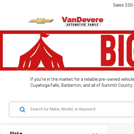
Sales
330
If you’re in the market for a reliable pre-owned vehic
Cuyahoga Falls, Barberton, and all of Summit County.