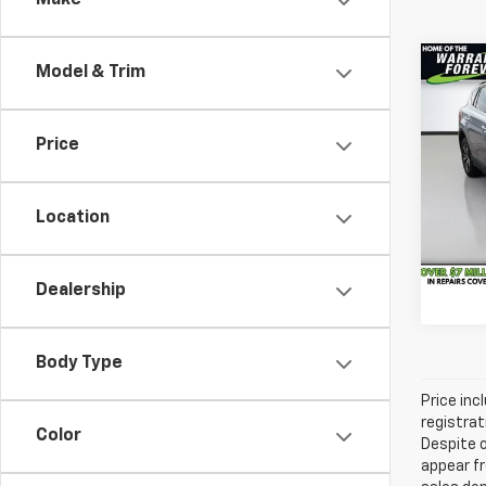
Make
Co
Model & Trim
Vehicl
Use
Savin
XLE
Docum
Price
VanD
Servic
VIN:
2
Model
All-in
Location
165,6
Dealership
Body Type
Price inc
registrat
Color
Despite o
appear fr