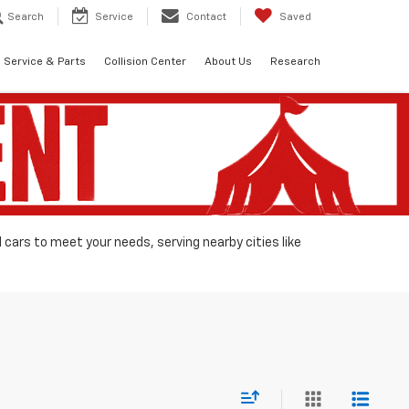
Search
Service
Contact
Saved
Service & Parts
Collision Center
About Us
Research
d cars to meet your needs, serving nearby cities like