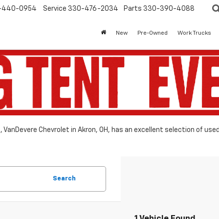
-440-0954
Service
330-476-2034
Parts
330-390-4088
New
Pre-Owned
Work Trucks
le, VanDevere Chevrolet in Akron, OH, has an excellent selection of use
Search
1 Vehicle Found