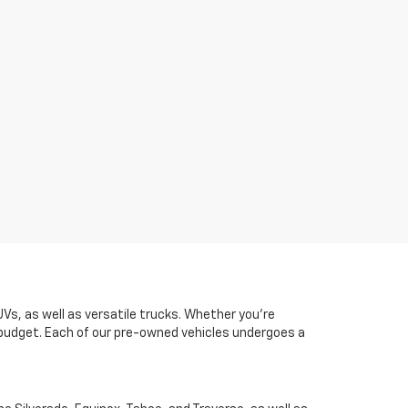
UVs, as well as versatile trucks. Whether you're
d budget. Each of our pre-owned vehicles undergoes a