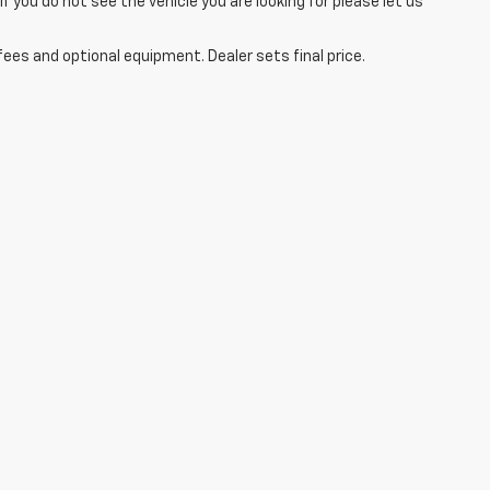
you do not see the vehicle you are looking for please let us
fees and optional equipment. Dealer sets final price.