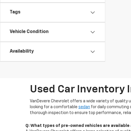
Tags
Vehicle Condition
Availability
Used Car Inventory 
VanDevere Chevrolet offers a wide variety of quality 
looking for a comfortable
sedan
for daily commuting 
thorough inspection to ensure top performance, reliab
Q: What types of pre-owned vehicles are available