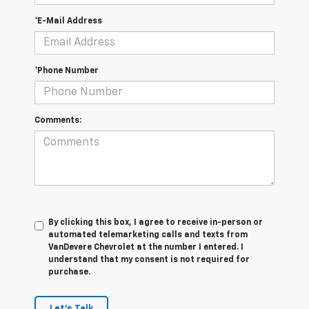
*E-Mail Address
*Phone Number
Comments:
By clicking this box, I agree to receive in-person or
automated telemarketing calls and texts from
VanDevere Chevrolet at the number I entered. I
understand that my consent is not required for
purchase.
Let's Talk