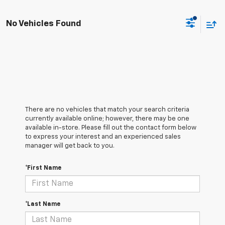
No Vehicles Found
There are no vehicles that match your search criteria
currently available online; however, there may be one
available in-store. Please fill out the contact form below
to express your interest and an experienced sales
manager will get back to you.
*First Name
*Last Name