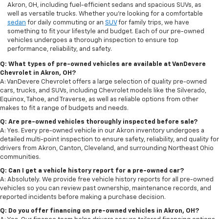
Akron, OH, including fuel-efficient sedans and spacious SUVs, as
well as versatile trucks. Whether you're looking for a comfortable
sedan
for daily commuting or an
SUV
for family trips, we have
something to fit your lifestyle and budget. Each of our pre-owned
vehicles undergoes a thorough inspection to ensure top
performance, reliability, and safety.
Q: What types of pre-owned vehicles are available at VanDevere
Chevrolet in Akron, OH?
A: VanDevere Chevrolet offers a large selection of quality pre-owned
cars, trucks, and SUVs, including Chevrolet models like the Silverado,
Equinox, Tahoe, and Traverse, as well as reliable options from other
makes to fit a range of budgets and needs.
Q: Are pre-owned vehicles thoroughly inspected before sale?
A: Yes. Every pre-owned vehicle in our Akron inventory undergoes a
detailed multi-point inspection to ensure safety, reliability, and quality for
drivers from Akron, Canton, Cleveland, and surrounding Northeast Ohio
communities.
Q: Can I get a vehicle history report for a pre-owned car?
A: Absolutely. We provide free vehicle history reports for all pre-owned
vehicles so you can review past ownership, maintenance records, and
reported incidents before making a purchase decision.
Q: Do you offer financing on pre-owned vehicles in Akron, OH?