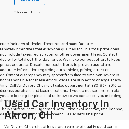
*Required Fields
Price includes all dealer discounts and manufacturer
rebates/incentives that everyone qualifies for. This total price does
not include taxes, registration, or other government fees. Contact
dealer for total out-the-door price. We make our best effort to keep
prices accurate. Despite our best efforts to provide useful and
accurate information regarding our vehicles, pricing errors or
equipment discrepancy may appear from time to time. VanDevere is
not responsible for these errors. Prices are subject to change at any
time. Call VanDevere Chevrolet sales department at 330-867-3010 to
discuss purchase and leasing options. If you do not see the vehicle
you are looking for please let us know so we can assist you in finding
the right one.
Used Car Inventory In
The Manufacturer's Suggested Retail Price excludes tax, title, license,
Akron, OH
dealer fees and optional equipment. Dealer sets final price.
VanDevere Chevrolet offers a wide variety of quality used cars in