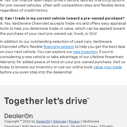
A: Yes. Our finance team helps drivers secure tailored financing options
for pre-owned vehicles, often with competitive rates and flexible terms,
regardless of credit history.
Q: Can I trade in my current vehicle toward a pre-owned purchase?
A: Yes. VanDevere Chevrolet accepts trade-ins and offers easy appraisal
tools to help you determine trade-in value, which can be applied toward
the purchase of your next pre-owned car, truck, or SUV.
In addition to our outstanding selection of used cars, VanDevere
Chevrolet offers flexible
financing options
to help you get the best deal
on your next vehicle. You can explore our
new inventory
if you’re
considering a new vehicle or take advantage of our Lifetime Powertrain
Warranty for added peace of mind on your pre-owned purchase. Visit us
today to browse our inventory or use our online tools
value your trade
before you even step into the dealership!
Copyright © 2026
by
DealerOn
|
Sitemap
|
Privacy
| VanDevere
Chevrolet
|
1490 Vernon Odom Blvd,
Akron,
OH
44320
| Sales:
330-440-