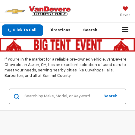
Saved
Click To Call
Directions
Search
If you’re in the market for a reliable pre-owned vehicle, VanDevere
Chevrolet in Akron, OH, has an excellent selection of used cars to
meet your needs, serving nearby cities like Cuyahoga Falls,
Barberton, and all of Summit County.
Search