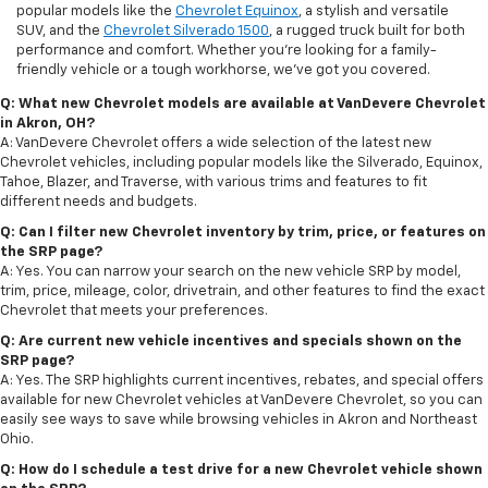
popular models like the
Chevrolet Equinox
, a stylish and versatile
SUV, and the
Chevrolet Silverado 1500
, a rugged truck built for both
performance and comfort. Whether you're looking for a family-
friendly vehicle or a tough workhorse, we’ve got you covered.
Q: What new Chevrolet models are available at VanDevere Chevrolet
in Akron, OH?
A: VanDevere Chevrolet offers a wide selection of the latest new
Chevrolet vehicles, including popular models like the Silverado, Equinox,
Tahoe, Blazer, and Traverse, with various trims and features to fit
different needs and budgets.
Q: Can I filter new Chevrolet inventory by trim, price, or features on
the SRP page?
A: Yes. You can narrow your search on the new vehicle SRP by model,
trim, price, mileage, color, drivetrain, and other features to find the exact
Chevrolet that meets your preferences.
Q: Are current new vehicle incentives and specials shown on the
SRP page?
A: Yes. The SRP highlights current incentives, rebates, and special offers
available for new Chevrolet vehicles at VanDevere Chevrolet, so you can
easily see ways to save while browsing vehicles in Akron and Northeast
Ohio.
Q: How do I schedule a test drive for a new Chevrolet vehicle shown