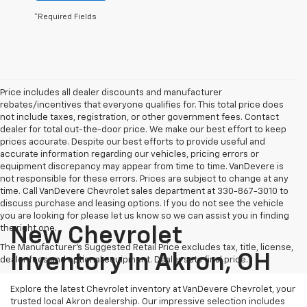
*Required Fields
Price includes all dealer discounts and manufacturer
rebates/incentives that everyone qualifies for. This total price does
not include taxes, registration, or other government fees. Contact
dealer for total out-the-door price. We make our best effort to keep
prices accurate. Despite our best efforts to provide useful and
accurate information regarding our vehicles, pricing errors or
equipment discrepancy may appear from time to time. VanDevere is
not responsible for these errors. Prices are subject to change at any
time. Call VanDevere Chevrolet sales department at 330-867-3010 to
discuss purchase and leasing options. If you do not see the vehicle
you are looking for please let us know so we can assist you in finding
the right one.
New Chevrolet
The Manufacturer's Suggested Retail Price excludes tax, title, license,
Inventory In Akron, OH
dealer fees and optional equipment. Dealer sets final price.
Explore the latest Chevrolet inventory at VanDevere Chevrolet, your
trusted local Akron dealership. Our impressive selection includes