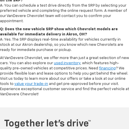
on the SRP?
A: You can schedule a test drive directly from the SRP by selecting your
preferred vehicle and completing the online request form. A member of
our VanDevere Chevrolet team will contact you to confirm your
appointment.
Q: Does the new vehicle SRP show which Chevrolet models are
available for immediate delivery in Akron, OH?
A: Yes. The SRP displays real-time availability for vehicles currently in
stock at our Akron dealership, so you know which new Chevrolets are
ready for immediate purchase or pickup.
At VanDevere Chevrolet, we offer more than just a great selection of new
cars. You can also explore our
used inventory
, which features high-
quality pre-owned vehicles at competitive prices. Need
financing
? We
provide flexible loan and lease options to help you get behind the wheel.
Visit us today to learn more about our offers or take a look at our online
tools to
value your trade-in
and get pre-approved before your visit.
Experience exceptional customer service and find the perfect vehicle at
VanDevere Chevrolet!