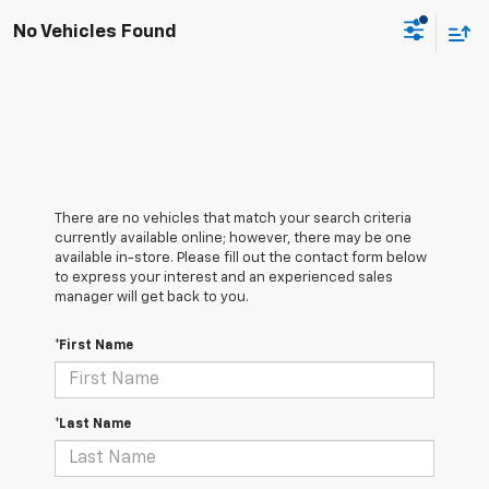
No Vehicles Found
There are no vehicles that match your search criteria
currently available online; however, there may be one
available in-store. Please fill out the contact form below
to express your interest and an experienced sales
manager will get back to you.
*First Name
*Last Name