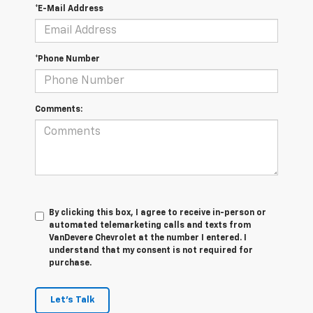
*E-Mail Address
*Phone Number
Comments:
By clicking this box, I agree to receive in-person or
automated telemarketing calls and texts from
VanDevere Chevrolet at the number I entered. I
understand that my consent is not required for
purchase.
Let's Talk