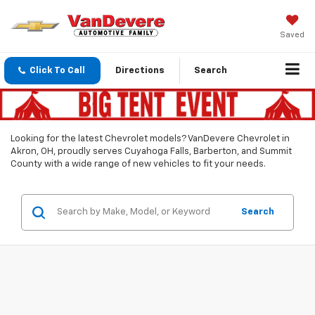
Saved
Click To Call
Directions
Search
Looking for the latest Chevrolet models? VanDevere Chevrolet in
Akron, OH, proudly serves Cuyahoga Falls, Barberton, and Summit
County with a wide range of new vehicles to fit your needs.
Search