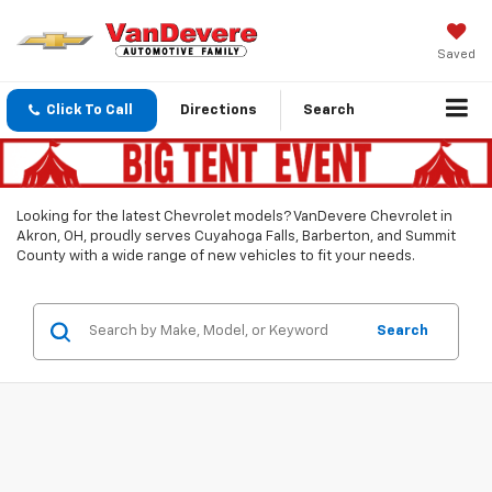
Saved
Click To Call
Directions
Search
Looking for the latest Chevrolet models? VanDevere Chevrolet in
Akron, OH, proudly serves Cuyahoga Falls, Barberton, and Summit
County with a wide range of new vehicles to fit your needs.
Search