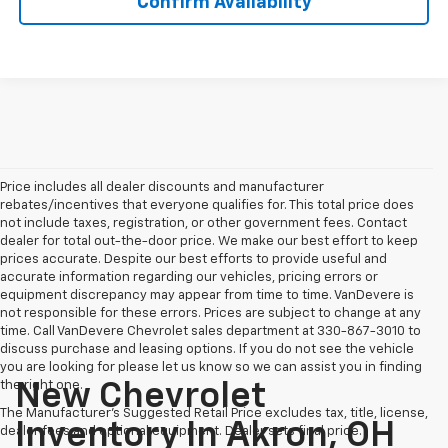
Confirm Availability
Price includes all dealer discounts and manufacturer
rebates/incentives that everyone qualifies for. This total price does
not include taxes, registration, or other government fees. Contact
dealer for total out-the-door price. We make our best effort to keep
prices accurate. Despite our best efforts to provide useful and
accurate information regarding our vehicles, pricing errors or
equipment discrepancy may appear from time to time. VanDevere is
not responsible for these errors. Prices are subject to change at any
time. Call VanDevere Chevrolet sales department at 330-867-3010 to
discuss purchase and leasing options. If you do not see the vehicle
you are looking for please let us know so we can assist you in finding
the right one.
New Chevrolet
The Manufacturer's Suggested Retail Price excludes tax, title, license,
Inventory In Akron, OH
dealer fees and optional equipment. Dealer sets final price.