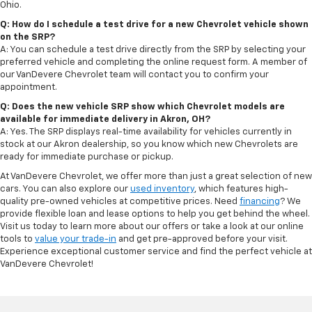
Ohio.
Q: How do I schedule a test drive for a new Chevrolet vehicle shown
on the SRP?
A: You can schedule a test drive directly from the SRP by selecting your
preferred vehicle and completing the online request form. A member of
our VanDevere Chevrolet team will contact you to confirm your
appointment.
Q: Does the new vehicle SRP show which Chevrolet models are
available for immediate delivery in Akron, OH?
A: Yes. The SRP displays real-time availability for vehicles currently in
stock at our Akron dealership, so you know which new Chevrolets are
ready for immediate purchase or pickup.
At VanDevere Chevrolet, we offer more than just a great selection of new
cars. You can also explore our
used inventory
, which features high-
quality pre-owned vehicles at competitive prices. Need
financing
? We
provide flexible loan and lease options to help you get behind the wheel.
Visit us today to learn more about our offers or take a look at our online
tools to
value your trade-in
and get pre-approved before your visit.
Experience exceptional customer service and find the perfect vehicle at
VanDevere Chevrolet!