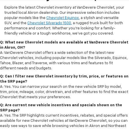
Explore the latest Chevrolet inventory at VanDevere Chevrolet, your
trusted local Akron dealership. Our impressive selection includes
popular models like the
Chevrolet Equinox
, a stylish and versatile
SUV, and the
Chevrolet Silverado 1500
, a rugged truck built for both
performance and comfort. Whether you're looking for a family-
friendly vehicle or a tough workhorse, we’ve got you covered.
Q: What new Chevrolet models are available at VanDevere Chevrolet
in Akron, OH?
A: VanDevere Chevrolet offers a wide selection of the latest new
Chevrolet vehicles, including popular models like the Silverado, Equinox,
Tahoe, Blazer, and Traverse, with various trims and features to fit
different needs and budgets.
Q: Can I filter new Chevrolet inventory by trim, price, or features on
the SRP page?
A: Yes. You can narrow your search on the new vehicle SRP by model,
trim, price, mileage, color, drivetrain, and other features to find the exact
Chevrolet that meets your preferences.
Q: Are current new vehicle incentives and specials shown on the
SRP page?
A: Yes. The SRP highlights current incentives, rebates, and special offers
available for new Chevrolet vehicles at VanDevere Chevrolet, so you can
easily see ways to save while browsing vehicles in Akron and Northeast