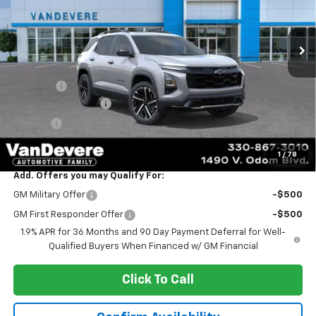
Ext.
Int.
In Stock
Less
MSRP:
$39,485
Discount:
-$1,146
Documentation Fee
+$398
Title Fee
+$50
Sale Price:
$38,787
1
/
78
Add. Offers you may Qualify For:
GM Military Offer
-$500
GM First Responder Offer
-$500
1.9% APR for 36 Months and 90 Day Payment Deferral for Well-
Qualified Buyers When Financed w/ GM Financial
Click To Call