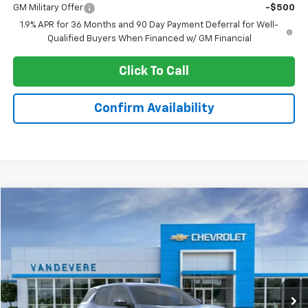
GM Military Offer
-$500
1.9% APR for 36 Months and 90 Day Payment Deferral for Well-
Qualified Buyers When Financed w/ GM Financial
Click To Call
Confirm Availability
Compare Vehicle
$30,096
New
2026
Chevrolet Equinox
LT
$347
SALE PRICE
VANDEVERE SAVINGS!
VIN:
3GNAXHEG7TL181908
Model:
1PT26
Ext.
Int.
In Stock
Less