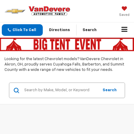
Saved
Click To Call
Directions
Search
Looking for the latest Chevrolet models? VanDevere Chevrolet in
Akron, OH, proudly serves Cuyahoga Falls, Barberton, and Summit
County with a wide range of new vehicles to fit your needs.
Search