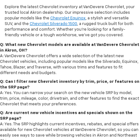
Explore the latest Chevrolet inventory at VanDevere Chevrolet, your
trusted local Akron dealership. Our impressive selection includes
popular models like the
Chevrolet Equinox
, a stylish and versatile
SUV, and the
Chevrolet Silverado 1500
, a rugged truck built for both
performance and comfort. Whether you're looking for a family-
friendly vehicle or a tough workhorse, we’ve got you covered.
Q: What new Chevrolet models are available at VanDevere Chevrolet
in Akron, OH?
A: VanDevere Chevrolet offers a wide selection of the latest new
Chevrolet vehicles, including popular models like the Silverado, Equinox,
Tahoe, Blazer, and Traverse, with various trims and features to fit
different needs and budgets.
Q: Can I filter new Chevrolet inventory by trim, price, or features on
the SRP page?
A: Yes. You can narrow your search on the new vehicle SRP by model,
trim, price, mileage, color, drivetrain, and other features to find the exact
Chevrolet that meets your preferences.
Q: Are current new vehicle incentives and specials shown on the
SRP page?
A: Yes. The SRP highlights current incentives, rebates, and special offers
available for new Chevrolet vehicles at VanDevere Chevrolet, so you can
easily see ways to save while browsing vehicles in Akron and Northeast