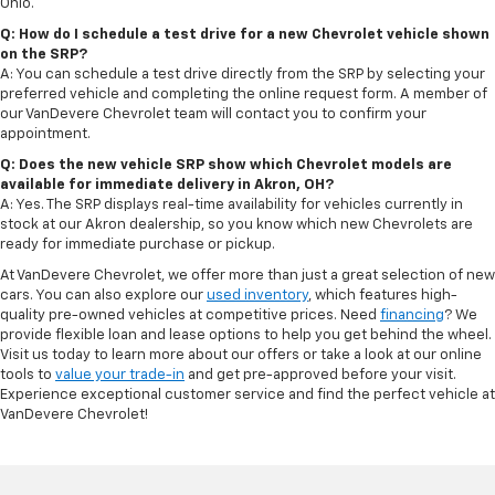
Ohio.
Q: How do I schedule a test drive for a new Chevrolet vehicle shown
on the SRP?
A: You can schedule a test drive directly from the SRP by selecting your
preferred vehicle and completing the online request form. A member of
our VanDevere Chevrolet team will contact you to confirm your
appointment.
Q: Does the new vehicle SRP show which Chevrolet models are
available for immediate delivery in Akron, OH?
A: Yes. The SRP displays real-time availability for vehicles currently in
stock at our Akron dealership, so you know which new Chevrolets are
ready for immediate purchase or pickup.
At VanDevere Chevrolet, we offer more than just a great selection of new
cars. You can also explore our
used inventory
, which features high-
quality pre-owned vehicles at competitive prices. Need
financing
? We
provide flexible loan and lease options to help you get behind the wheel.
Visit us today to learn more about our offers or take a look at our online
tools to
value your trade-in
and get pre-approved before your visit.
Experience exceptional customer service and find the perfect vehicle at
VanDevere Chevrolet!