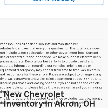
Price includes all dealer discounts and manufacturer
rebates/incentives that everyone qualifies for. This total price does
not include taxes, registration, or other government fees. Contact
dealer for total out-the-door price. We make our best effort to keep
prices accurate. Despite our best efforts to provide useful and
accurate information regarding our vehicles, pricing errors or
equipment discrepancy may appear from time to time. VanDevere is
not responsible for these errors. Prices are subject to change at any
time. Call VanDevere Chevrolet sales department at 330-867-3010 to
discuss purchase and leasing options. If you do not see the vehicle
you are looking for please let us know so we can assist you in finding
the right one.
New Chevrolet
The Manufacturer's Suggested Retail Price excludes tax, title, license,
Inventory In Akron, OH
dealer fees and optional equipment. Dealer sets final price.