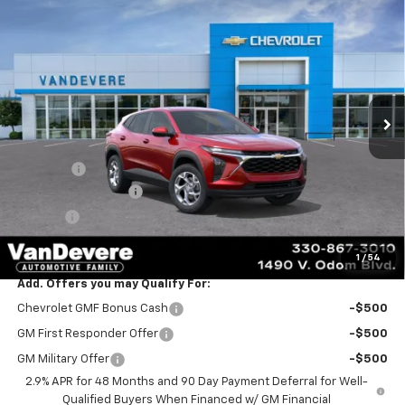
$24,888
New
2026
Chevrolet Trax
LS
$445
SALE PRICE
VANDEVERE SAVINGS!
VIN:
KL77LFEP3TC241646
Stock:
C61085
Model:
1TR58
Ext.
Int.
In Transit
Less
MSRP:
$24,885
Discount:
-$445
Documentation Fee
+$398
Title Fee
+$50
Sale Price:
$24,888
1
/
54
Add. Offers you may Qualify For:
Chevrolet GMF Bonus Cash
-$500
GM First Responder Offer
-$500
GM Military Offer
-$500
2.9% APR for 48 Months and 90 Day Payment Deferral for Well-
Qualified Buyers When Financed w/ GM Financial