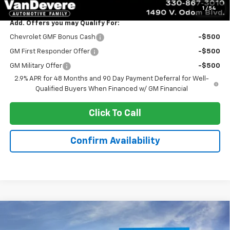
1
/
54
Add. Offers you may Qualify For:
Chevrolet GMF Bonus Cash
-$500
GM First Responder Offer
-$500
GM Military Offer
-$500
2.9% APR for 48 Months and 90 Day Payment Deferral for Well-
Qualified Buyers When Financed w/ GM Financial
Click To Call
Confirm Availability
Compare Vehicle
$24,888
New
2026
Chevrolet Trax
LS
$445