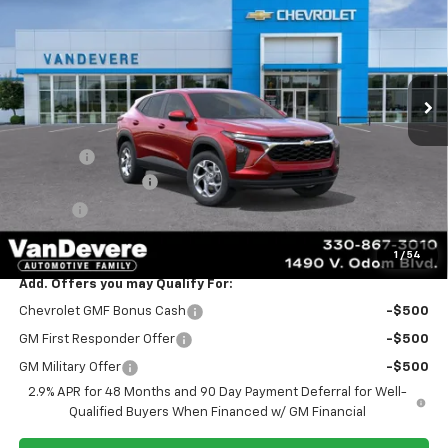
SALE PRICE
VANDEVERE SAVINGS!
VIN:
KL77LFEP9TC244583
Stock:
C61063
Model:
1TR58
Ext.
Int.
In Transit
Less
MSRP:
$24,885
Discount:
-$445
Documentation Fee
+$398
Title Fee
+$50
Sale Price:
$24,888
1
/
54
Add. Offers you may Qualify For:
Chevrolet GMF Bonus Cash
-$500
GM First Responder Offer
-$500
GM Military Offer
-$500
2.9% APR for 48 Months and 90 Day Payment Deferral for Well-
Qualified Buyers When Financed w/ GM Financial