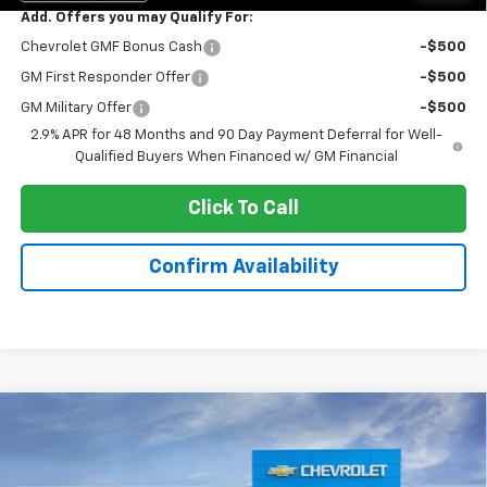
Add. Offers you may Qualify For:
Chevrolet GMF Bonus Cash
-$500
GM First Responder Offer
-$500
GM Military Offer
-$500
2.9% APR for 48 Months and 90 Day Payment Deferral for Well-
Qualified Buyers When Financed w/ GM Financial
Click To Call
Confirm Availability
Compare Vehicle
$24,443
New
2026
Chevrolet Trax
LT
$2,290
SALE PRICE
VANDEVERE SAVINGS!
VIN:
KL77LHEP9TC103122
Stock:
C6604
Model:
1TU58