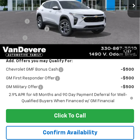
Less
MSRP:
$24,995
Discount:
-$2,100
Documentation Fee
+$398
Title Fee
+$50
Sale Price:
$23,343
1
/
57
Add. Offers you may Qualify For:
Chevrolet GMF Bonus Cash
-$500
GM First Responder Offer
-$500
GM Military Offer
-$500
2.9% APR for 48 Months and 90 Day Payment Deferral for Well-
Qualified Buyers When Financed w/ GM Financial
Click To Call
Confirm Availability