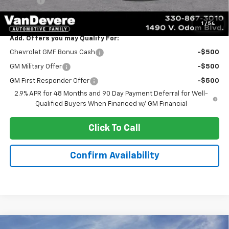
Title Fee
+$50
Sale Price:
$24,888
1
/
54
Add. Offers you may Qualify For:
Chevrolet GMF Bonus Cash
-$500
GM Military Offer
-$500
GM First Responder Offer
-$500
2.9% APR for 48 Months and 90 Day Payment Deferral for Well-
Qualified Buyers When Financed w/ GM Financial
Click To Call
Confirm Availability
Compare Vehicle