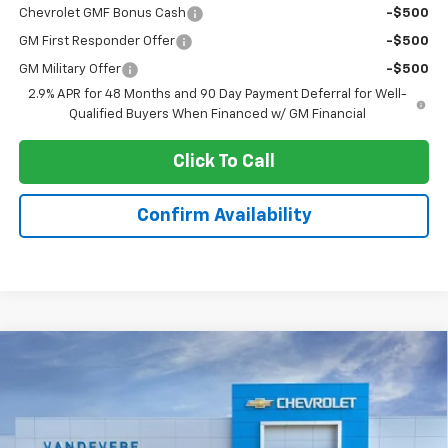
Chevrolet GMF Bonus Cash
-$500
GM First Responder Offer
-$500
GM Military Offer
-$500
2.9% APR for 48 Months and 90 Day Payment Deferral for Well-
Qualified Buyers When Financed w/ GM Financial
Click To Call
Confirm Availability
Compare Vehicle
$23,596
New
2026
Chevrolet Trax
LS
$347
SALE PRICE
VANDEVERE SAVINGS!
VIN:
KL77LFEP5TC216845
Stock:
C60011
Model:
1TR58
Ext.
Int.
In Stock