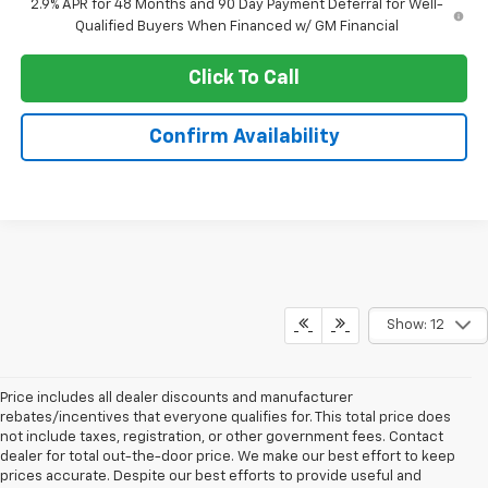
2.9% APR for 48 Months and 90 Day Payment Deferral for Well-
Qualified Buyers When Financed w/ GM Financial
Click To Call
Confirm Availability
Show: 12
Price includes all dealer discounts and manufacturer
rebates/incentives that everyone qualifies for. This total price does
not include taxes, registration, or other government fees. Contact
dealer for total out-the-door price. We make our best effort to keep
prices accurate. Despite our best efforts to provide useful and