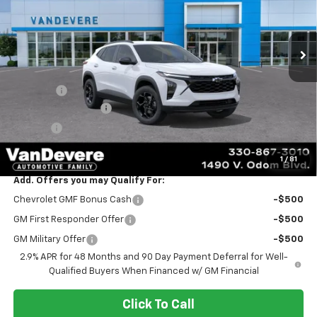
Ext.
Int.
Courtesy Transportation Unit
Less
MSRP:
$26,285
Discount:
-$2,290
Documentation Fee
+$398
Title Fee
+$50
Sale Price:
$24,443
1
/
81
Add. Offers you may Qualify For:
Chevrolet GMF Bonus Cash
-$500
GM First Responder Offer
-$500
GM Military Offer
-$500
2.9% APR for 48 Months and 90 Day Payment Deferral for Well-
Qualified Buyers When Financed w/ GM Financial
Click To Call