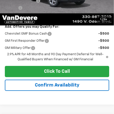
Documentation Fee
+$398
Title Fee
+$50
Sale Price:
$24,888
1
/
54
Add. Offers you may Qualify For:
Chevrolet GMF Bonus Cash
-$500
GM First Responder Offer
-$500
GM Military Offer
-$500
2.9% APR for 48 Months and 90 Day Payment Deferral for Well-
Qualified Buyers When Financed w/ GM Financial
Click To Call
Confirm Availability