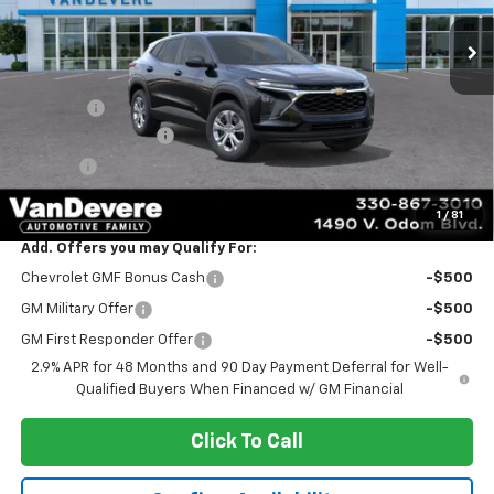
Less
MSRP:
$23,495
Discount:
-$347
Documentation Fee
+$398
Title Fee
+$50
Sale Price:
$23,596
1
/
81
Add. Offers you may Qualify For:
Chevrolet GMF Bonus Cash
-$500
GM Military Offer
-$500
GM First Responder Offer
-$500
2.9% APR for 48 Months and 90 Day Payment Deferral for Well-
Qualified Buyers When Financed w/ GM Financial
Click To Call