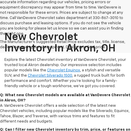
accurate information regarding our vehicles, pricing errors or
equipment discrepancy may appear from time to time. VanDevere is
not responsible for these errors. Prices are subject to change at any
time. Call VanDevere Chevrolet sales department at 330-867-3010 to
discuss purchase and leasing options. If you do not see the vehicle
you are looking for please let us know so we can assist you in finding
the right one.
New Chevrolet
The Manufacturer's Suggested Retail Price excludes tax, title, license,
Inventory In Akron, OH
dealer fees and optional equipment. Dealer sets final price.
Explore the latest Chevrolet inventory at VanDevere Chevrolet, your
trusted local Akron dealership. Our impressive selection includes
popular models like the
Chevrolet Equinox
, a stylish and versatile
SUV, and the
Chevrolet Silverado 1500
, a rugged truck built for both
performance and comfort. Whether you're looking for a family-
friendly vehicle or a tough workhorse, we’ve got you covered.
Q: What new Chevrolet models are available at VanDevere Chevrolet
in Akron, OH?
A: VanDevere Chevrolet offers a wide selection of the latest new
Chevrolet vehicles, including popular models like the Silverado, Equinox,
Tahoe, Blazer, and Traverse, with various trims and features to fit
different needs and budgets.
Q: Can I filter new Chevrolet inventory by trim, price, or features on