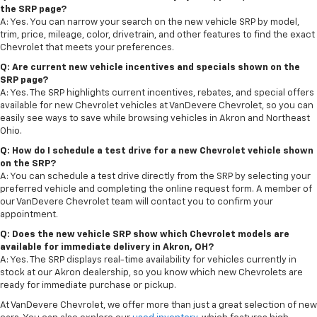
the SRP page?
A: Yes. You can narrow your search on the new vehicle SRP by model,
trim, price, mileage, color, drivetrain, and other features to find the exact
Chevrolet that meets your preferences.
Q: Are current new vehicle incentives and specials shown on the
SRP page?
A: Yes. The SRP highlights current incentives, rebates, and special offers
available for new Chevrolet vehicles at VanDevere Chevrolet, so you can
easily see ways to save while browsing vehicles in Akron and Northeast
Ohio.
Q: How do I schedule a test drive for a new Chevrolet vehicle shown
on the SRP?
A: You can schedule a test drive directly from the SRP by selecting your
preferred vehicle and completing the online request form. A member of
our VanDevere Chevrolet team will contact you to confirm your
appointment.
Q: Does the new vehicle SRP show which Chevrolet models are
available for immediate delivery in Akron, OH?
A: Yes. The SRP displays real-time availability for vehicles currently in
stock at our Akron dealership, so you know which new Chevrolets are
ready for immediate purchase or pickup.
At VanDevere Chevrolet, we offer more than just a great selection of new