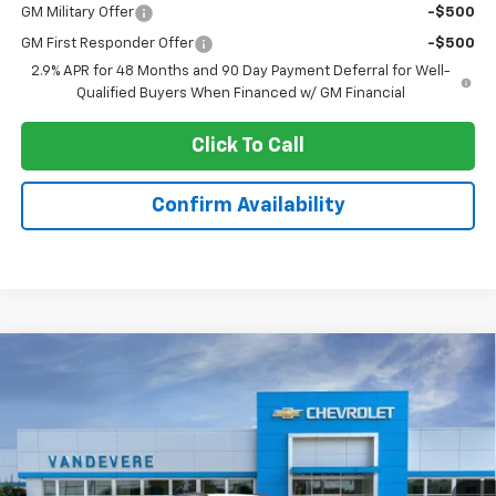
GM Military Offer
-$500
GM First Responder Offer
-$500
2.9% APR for 48 Months and 90 Day Payment Deferral for Well-
Qualified Buyers When Financed w/ GM Financial
Click To Call
Confirm Availability
Compare Vehicle
$23,343
New
2026
Chevrolet Trax
LT
$2,100
SALE PRICE
VANDEVERE SAVINGS!
VIN:
KL77LHEP5TC078817
Stock:
C6569
Model:
1TU58
Ext.
Int.
Courtesy Transportation Unit