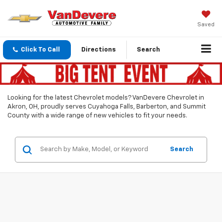
Saved
Click To Call
Directions
Search
Looking for the latest Chevrolet models? VanDevere Chevrolet in
Akron, OH, proudly serves Cuyahoga Falls, Barberton, and Summit
County with a wide range of new vehicles to fit your needs.
Search