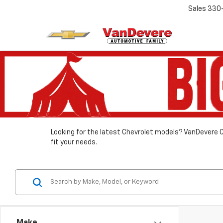
Sales
330
Looking for the latest Chevrolet models? VanDevere C
fit your needs.