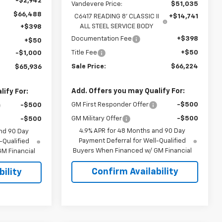
-$2,942
Vandevere Price:
$51,035
$66,488
C6417 READING 8' CLASSIC II
+$14,741
ALL STEEL SERVICE BODY
+$398
Documentation Fee
+$398
+$50
Title Fee
+$50
-$1,000
Sale Price:
$66,224
$65,936
Add. Offers you may Qualify For:
ify For:
GM First Responder Offer
-$500
-$500
GM Military Offer
-$500
-$500
4.9% APR for 48 Months and 90 Day
nd 90 Day
Payment Deferral for Well-Qualified
-Qualified
Buyers When Financed w/ GM Financial
M Financial
Confirm Availability
ility