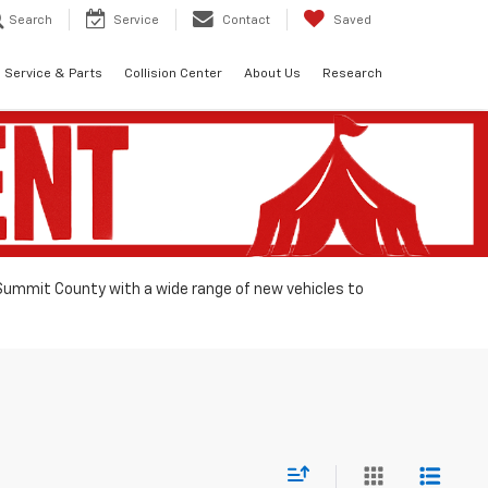
Search
Service
Contact
Saved
Service & Parts
Collision Center
About Us
Research
 Summit County with a wide range of new vehicles to