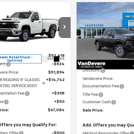
Compare Vehicle
mpare Vehicle
New
2026
Chevrolet
$67,084
$1,860
2026
Chevrolet
Silverado 2500 HD
erado 2500 HD
SALE PRICE
WT
VANDEVERE
Custom
SAVINGS!
Special Offer
Price Dro
cial Offer
VIN:
1GC4KMEY6TF229124
Stoc
B0KLE77TF180424
Stock:
C6668
Model:
CK20743
:
CK20903
Less
Less
$52,418
In Stock
ealer Retail Stock -
Ext.
Int.
Upfitted
MSRP:
nt:
-$524
Discount:
ere Price:
$51,894
Vandevere Price:
8 READING 8' CLASSIC
+$14,742
 STEEL SERVICE BODY
Documentation Fee
entation Fee
+$398
Title Fee
Fee
+$50
Customer Cash
rice:
$67,084
Sale Price:
Offers you may Qualify For:
Add. Offers you may Qual
itary Offer
-$500
GM First Responder Offer