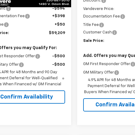
$59,355
Discount:
nt:
-$594
Vandevere Price:
entation Fee
+$398
Documentation Fee
Fee
+$50
Title Fee
Customer Cash
rice:
$59,209
Sale Price:
Offers you may Qualify For:
Add. Offers you may Qual
st Responder Offer
-$500
GM First Responder Offer
itary Offer
-$500
% APR for 48 Months and 90 Day
GM Military Offer
ent Deferral for Well-Qualified
4.9% APR for 48 Months a
s When Financed w/ GM Financial
Payment Deferral for Well
Buyers When Financed w/ G
Confirm Availability
Confirm Availab