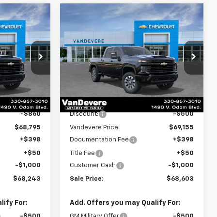
Compare Vehicle
New
2026
Chevrolet
$68,243
$68,603
$1,500
Silverado 2500 HD
SALE PRICE
SALE PRICE
VANDEVERE
Custom
SAVINGS!
p
Special Offer
Price Drop
k:
C6682
VIN:
2GC4KMEY2T1201294
Stock:
C6908
Model:
CK20743
Less
Ext.
Int.
Ext.
Int.
In Stock
$69,655
MSRP:
$69,655
-$860
Discount:
-$500
$68,795
Vandevere Price:
$69,155
+$398
Documentation Fee
+$398
+$50
Title Fee
+$50
-$1,000
Customer Cash
-$1,000
$68,243
Sale Price:
$68,603
ify For:
Add. Offers you may Qualify For:
-$500
GM Military Offer
-$500