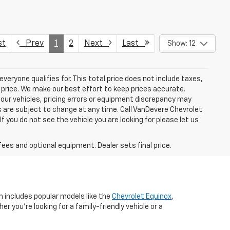
st
Prev
1
2
Next
Last
Show: 12
eryone qualifies for. This total price does not include taxes,
 price. We make our best effort to keep prices accurate.
 our vehicles, pricing errors or equipment discrepancy may
s are subject to change at any time. Call VanDevere Chevrolet
you do not see the vehicle you are looking for please let us
fees and optional equipment. Dealer sets final price.
n includes popular models like the
Chevrolet Equinox
,
r you're looking for a family-friendly vehicle or a