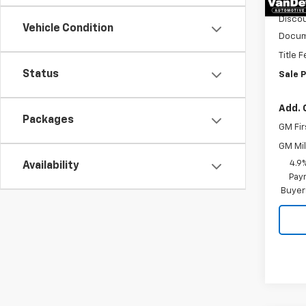
MSRP:
Discou
Vehicle Condition
Docum
Title 
Status
Sale P
Add. 
Packages
GM Fir
GM Mil
4.9
Availability
Paym
Buyer