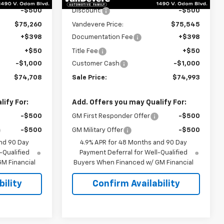
-$500
Discount:
-$500
$75,260
Vandevere Price:
$75,545
+$398
Documentation Fee
+$398
+$50
Title Fee
+$50
-$1,000
Customer Cash
-$1,000
$74,708
Sale Price:
$74,993
ify For:
Add. Offers you may Qualify For:
-$500
GM First Responder Offer
-$500
-$500
GM Military Offer
-$500
nd 90 Day
4.9% APR for 48 Months and 90 Day
-Qualified
Payment Deferral for Well-Qualified
M Financial
Buyers When Financed w/ GM Financial
ility
Confirm Availability