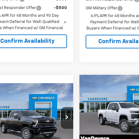
st Responder Offer
-$500
GM Military Offer
% APR for 48 Months and 90 Day
4.9% APR for 48 Months a
ent Deferral for Well-Qualified
Payment Deferral for Well
s When Financed w/ GM Financial
Buyers When Financed w/ G
Confirm Availability
Confirm Availab
Compare Vehicle
$1,500
New
2026
Chevrolet
mpare Vehicle
$69,718
Silverado 2500 HD
LT
0
VANDEVERE
2026
Chevrolet
SAVINGS!
erado 2500 HD
LT
SALE PRICE
EVERE
Special Offer
Price Dro
NGS!
VIN:
1GC4KNEY3TF223321
Stoc
cial Offer
Model:
CK20743
C4KNE73T1220658
Stock:
C61066
:
CK20743
Less
In Stock
Less
MSRP: