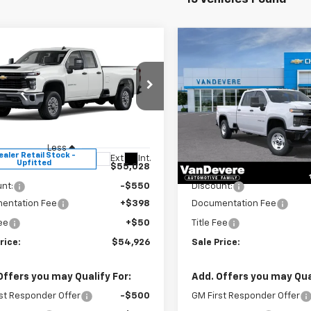
mpare Vehicle
Compare Vehicle
$54,926
0
$562
2026
Chevrolet
New
2026
Chevrolet
erado 2500 HD
WT
SALE PRICE
Silverado 2500 HD
WT
EVERE
VANDEVERE
NGS!
SAVINGS!
cial Offer
Special Offer
B2KLE7XTF321205
Stock:
C61019
VIN:
1GC4KLE70TF353617
Stoc
:
CK20953
Model:
CK20943
Less
Less
ealer Retail Stock -
In Stock
Ext.
Int.
Upfitted
$55,028
MSRP:
nt:
-$550
Discount:
entation Fee
+$398
Documentation Fee
Fee
+$50
Title Fee
rice:
$54,926
Sale Price:
Offers you may Qualify For:
Add. Offers you may Qual
st Responder Offer
-$500
GM First Responder Offer