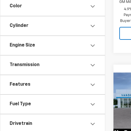
GM Mil
Color
4.9
Paym
Buyer
Cylinder
Engine Size
Transmission
Co
New
$59
Features
Silv
VAND
Cus
SAVI
Fuel Type
Spe
VIN:
1G
Model
Drivetrain
In St