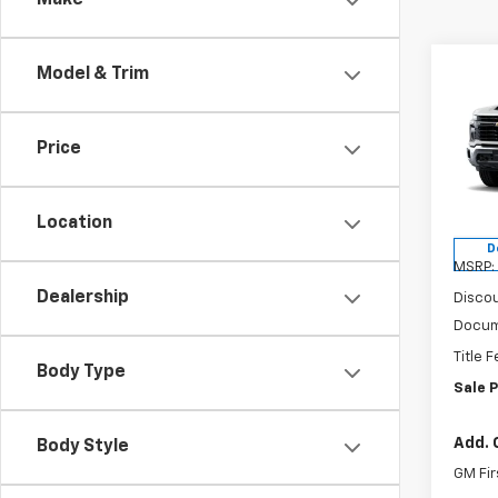
Make
Co
Model & Trim
$55
New
Silv
VAND
SAVI
Price
Spe
VIN:
1G
Model
Location
D
MSRP:
Dealership
Discou
Docum
Title 
Body Type
Sale P
Add. 
Body Style
GM Fir